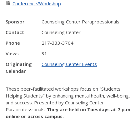
Conference/Workshop
Sponsor
Counseling Center Paraproessionals
Contact
Counseling Center
Phone
217-333-3704
Views
31
Originating
Counseling Center Events
Calendar
These peer-facilitated workshops focus on "Students
Helping Students" by enhancing mental health, well-being,
and success. Presented by Counseling Center
Paraprofessionals.
They are held on Tuesdays at 7 p.m.
online or across campus.