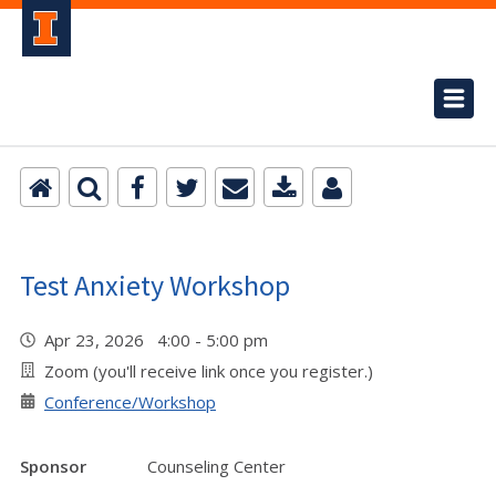
Test Anxiety Workshop
Apr 23, 2026 4:00 - 5:00 pm
Zoom (you'll receive link once you register.)
Conference/Workshop
Sponsor
Counseling Center