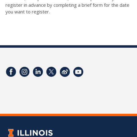
register in advance by completing a brief form for the date
you want to register.