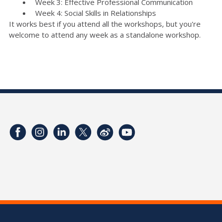
Week 3: Effective Professional Communication
Week 4: Social Skills in Relationships
It works best if you attend all the workshops, but you're
welcome to attend any week as a standalone workshop.