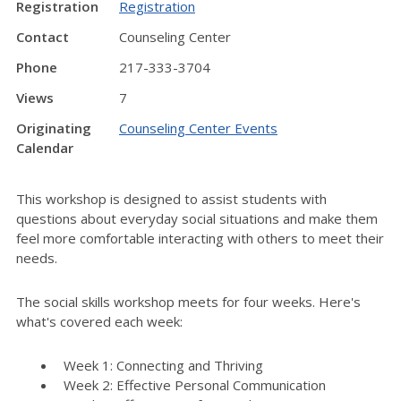
Registration
Registration
Contact
Counseling Center
Phone
217-333-3704
Views
7
Originating
Counseling Center Events
Calendar
This workshop is designed to assist students with
questions about everyday social situations and make them
feel more comfortable interacting with others to meet their
needs.
The social skills workshop meets for four weeks. Here's
what's covered each week:
Week 1: Connecting and Thriving
Week 2: Effective Personal Communication