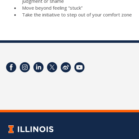
judgment or shame
Move beyond feeling “stuck”
Take the initiative to step out of your comfort zone