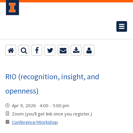
RIO (recognition, insight, and
openness)
Apr 9, 2026 4:00 - 5:00 pm
Zoom (you'll get link once you register.)
Conference/Workshop