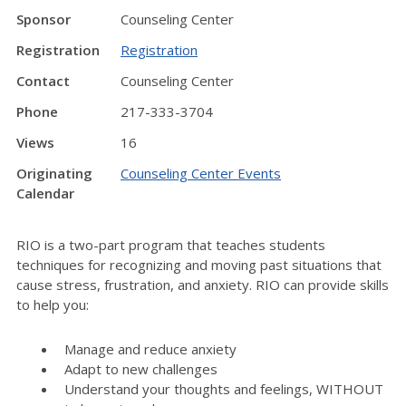
Sponsor
Counseling Center
Registration
Registration
Contact
Counseling Center
Phone
217-333-3704
Views
16
Originating
Counseling Center Events
Calendar
RIO is a two-part program that teaches students
techniques for recognizing and moving past situations that
cause stress, frustration, and anxiety. RIO can provide skills
to help you:
Manage and reduce anxiety
Adapt to new challenges
Understand your thoughts and feelings, WITHOUT