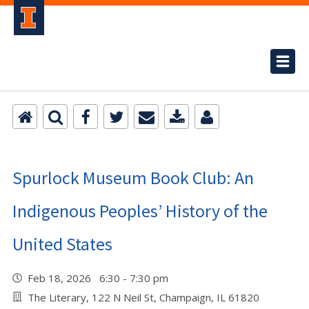
Spurlock Museum Book Club: An
Indigenous Peoples’ History of the
United States
Feb 18, 2026 6:30 - 7:30 pm
The Literary, 122 N Neil St, Champaign, IL 61820