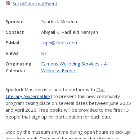
Social/Informal Event
Sponsor
Spurlock Museum
Contact
Abigail K. Padfield Narayan
E-Mail
akpn@illinois.edu
Views
87
Originating
Campus Wellbeing Services - All
Calendar
Wellness Events
Spurlock Museum is proud to partner with
The
Literary (external link)
to present this new community
program taking place on several dates between June 2025
and April 2026. Free books will be provided to the first 13
people that sign up for participation for each date.
Stop by the museum anytime during open hours to pick up
your free book. Then join the group at the Literary in