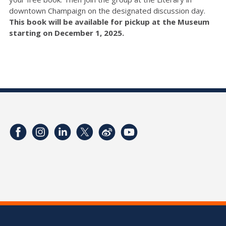
downtown Champaign on the designated discussion day.
This book will be available for pickup at the Museum
starting on December 1, 2025.