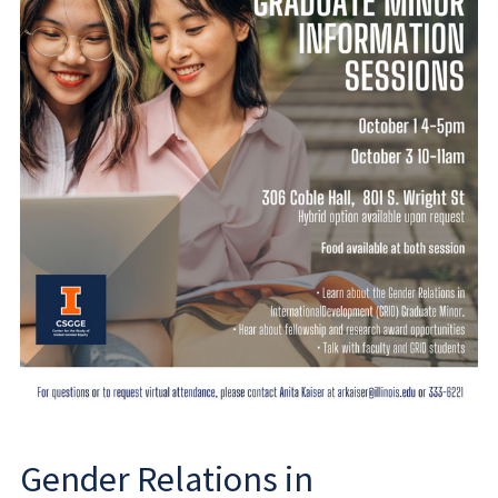
Gender Relations in