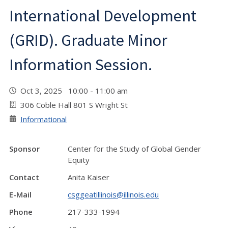
International Development
(GRID). Graduate Minor
Information Session.
Oct 3, 2025 10:00 - 11:00 am
306 Coble Hall 801 S Wright St
Informational
Sponsor
Center for the Study of Global Gender
Equity
Contact
Anita Kaiser
E-Mail
csggeatillinois@illinois.edu
Phone
217-333-1994