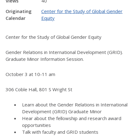
Views
40
Originating
Center for the Study of Global Gender
Calendar
Equity
Center for the Study of Global Gender Equity
Gender Relations in International Development (GRID).
Graduate Minor Information Session.
October 3 at 10-11 am
306 Coble Hall, 801 S Wright St
Learn about the Gender Relations in International
Development (GRID) Graduate Minor
Hear about the fellowship and research award
opportunities
Talk with faculty and GRID students