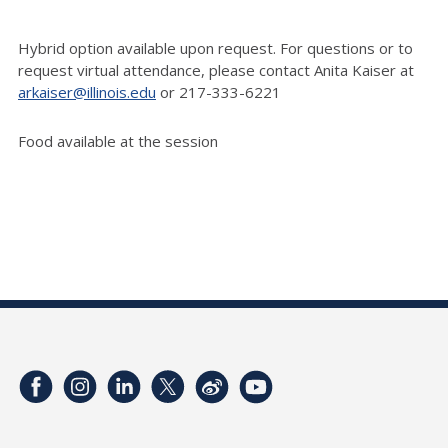
Hybrid option available upon request. For questions or to
request virtual attendance, please contact Anita Kaiser at
arkaiser@illinois.edu
or 217-333-6221
Food available at the session