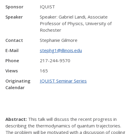
Sponsor
IQUIST
Speaker
Speaker: Gabriel Landi, Associate
Professor of Physics, University of
Rochester
Contact
Stephanie Gilmore
E-Mail
stephg1@illinois.edu
Phone
217-244-9570
Views
165
Originating
IQUIST Seminar Series
Calendar
Abstract:
This talk will discuss the recent progress in
describing the thermodynamics of quantum trajectories.
The problem will be motivated with a discussion of cooling