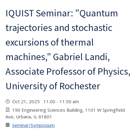
IQUIST Seminar: "Quantum
trajectories and stochastic
excursions of thermal
machines," Gabriel Landi,
Associate Professor of Physics,
University of Rochester
Oct 21, 2025 11:00 - 11:50 am
190 Engineering Sciences Building, 1101 W Springfield
Ave, Urbana, IL 61801
Seminar/Symposium