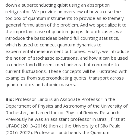
down a superconducting qubit using an absorption
refrigerator. We provide an overview of how to use the
toolbox of quantum instruments to provide an extremely
general formulation of the problem. And we specialize it to
the important case of quantum jumps. In both cases, we
introduce the basic ideas behind full counting statistics,
which is used to connect quantum dynamics to
experimental measurement outcomes. Finally, we introduce
the notion of stochastic excursions, and how it can be used
to understand different mechanisms that contribute to
current fluctuations. These concepts will be illustrated with
examples from superconducting qubits, transport across
quantum dots and atomic masers.
Bio:
Professor Landi is an Associate Professor in the
Department of Physics and Astronomy of the University of
Rochester, and an editor for Physical Review Research.
Previously he was an assistant professor in Brazil, first at
UFABC (2013-2016) then at the University of São Paulo
(2016-2022). Professor Landi heads the Quantum