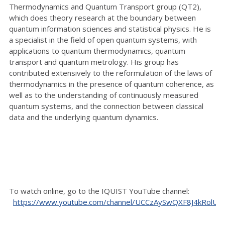
Thermodynamics and Quantum Transport group (QT2),
which does theory research at the boundary between
quantum information sciences and statistical physics. He is
a specialist in the field of open quantum systems, with
applications to quantum thermodynamics, quantum
transport and quantum metrology. His group has
contributed extensively to the reformulation of the laws of
thermodynamics in the presence of quantum coherence, as
well as to the understanding of continuously measured
quantum systems, and the connection between classical
data and the underlying quantum dynamics.
To watch online, go to the IQUIST YouTube channel:
https://www.youtube.com/channel/UCCzAySwQXF8J4kRolU