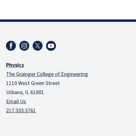
Physics
The Grainger College of Engineering
1110 West Green Street
Urbana, IL 61801
Email Us
217.333.3761