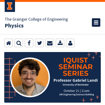
The Grainger College of Engineering
Physics