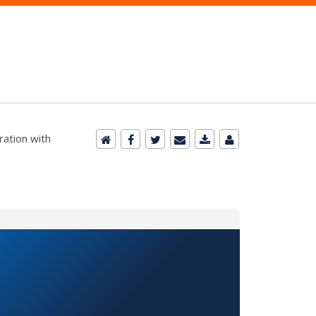
ration with