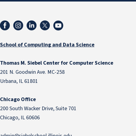
School of Computing and Data Science
Thomas M. Siebel Center for Computer Science
201 N. Goodwin Ave. MC-258
Urbana, IL 61801
Chicago Office
200 South Wacker Drive, Suite 701
Chicago, IL 60606
admin@siebelschool.illinois.edu