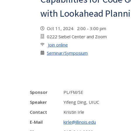
with Lookahead Plann
Oct 11, 2024 2:00 - 3:00 pm
0222 Siebel Center and Zoom
Join online
Seminar/Symposium
Sponsor
PL/FM/SE
Speaker
Yifeng Ding, UIUC
Contact
Kristin Irle
E-Mail
kirle@illinois.edu