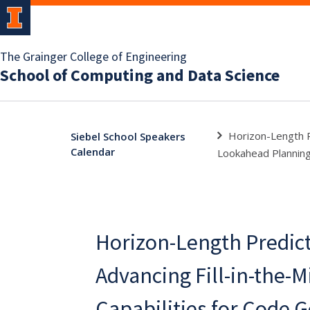
The Grainger College of Engineering
School of Computing and Data Science
Horizon-Length Pr
Siebel School Speakers
Calendar
Lookahead Plannin
Horizon-Length Predict
Advancing Fill-in-the-M
Capabilities for Code 