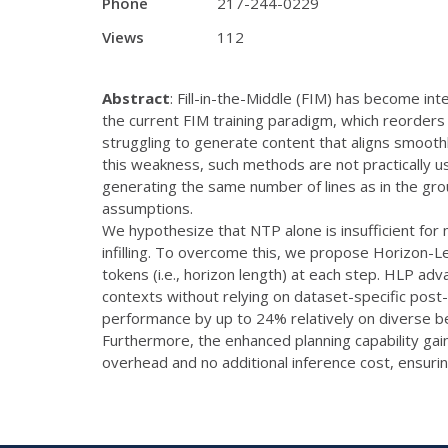
Phone
217-244-0229
Views
112
Abstract
: Fill-in-the-Middle (FIM) has become in
the current FIM training paradigm, which reorders
struggling to generate content that aligns smoothl
this weakness, such methods are not practically u
generating the same number of lines as in the gro
assumptions.
We hypothesize that NTP alone is insufficient for m
infilling. To overcome this, we propose Horizon-L
tokens (i.e., horizon length) at each step. HLP adv
contexts without relying on dataset-specific post
performance by up to 24% relatively on diverse be
Furthermore, the enhanced planning capability ga
overhead and no additional inference cost, ensuring