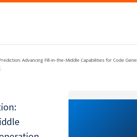
ediction: Advancing Fill-in-the-Middle Capabilities for Code Gene
g
ion:
iddle
Generation