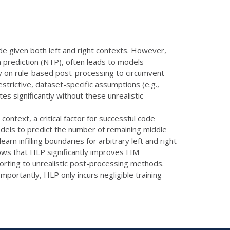
de given both left and right contexts. However,
n prediction (NTP), often leads to models
ely on rule-based post-processing to circumvent
trictive, dataset-specific assumptions (e.g.,
s significantly without these unrealistic
context, a critical factor for successful code
odels to predict the number of remaining middle
rn infilling boundaries for arbitrary left and right
ows that HLP significantly improves FIM
orting to unrealistic post-processing methods.
ortantly, HLP only incurs negligible training