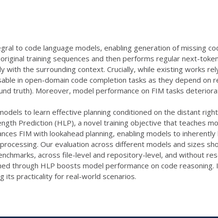
tegral to code language models, enabling generation of missing co
 original training sequences and then performs regular next-toke
y with the surrounding context. Crucially, while existing works r
sable in open-domain code completion tasks as they depend on res
und truth). Moreover, model performance on FIM tasks deteriorate
odels to learn effective planning conditioned on the distant right 
ength Prediction (HLP), a novel training objective that teaches m
ances FIM with lookahead planning, enabling models to inherently lea
-processing. Our evaluation across different models and sizes sh
nchmarks, across file-level and repository-level, and without res
ined through HLP boosts model performance on code reasoning. Imp
 its practicality for real-world scenarios.