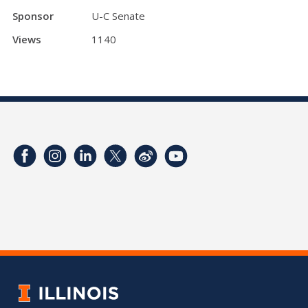
Sponsor
U-C Senate
Views
1140