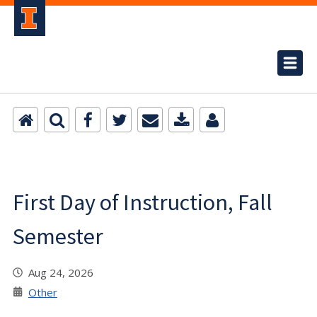
First Day of Instruction, Fall
Semester
Aug 24, 2026
Other