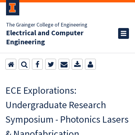
The Grainger College of Engineering
Electrical and Computer
Engineering
ECE Explorations:
Undergraduate Research
Symposium - Photonics Lasers
& Nanofabrication