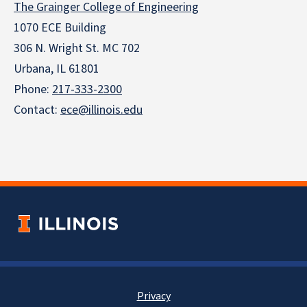
The Grainger College of Engineering
1070 ECE Building
306 N. Wright St. MC 702
Urbana, IL 61801
Phone:
217-333-2300
Contact:
ece@illinois.edu