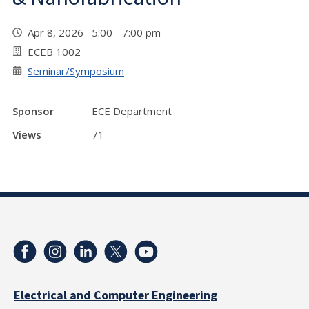
Apr 8, 2026 5:00 - 7:00 pm
ECEB 1002
Seminar/Symposium
Sponsor
ECE Department
Views
71
Electrical and Computer Engineering