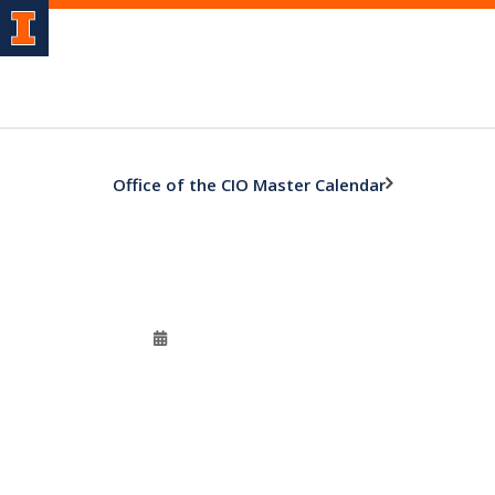
Office of the CIO Master Calendar