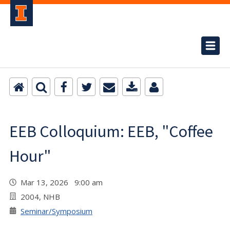
EEB Colloquium: EEB, "Coffee
Hour"
Mar 13, 2026 9:00 am
2004, NHB
Seminar/Symposium