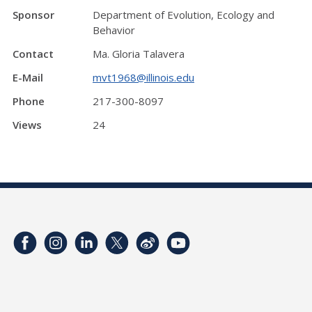
Sponsor
Department of Evolution, Ecology and
Behavior
Contact
Ma. Gloria Talavera
E-Mail
mvt1968@illinois.edu
Phone
217-300-8097
Views
24