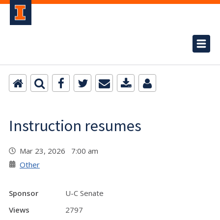
Instruction resumes
Mar 23, 2026 7:00 am
Other
Sponsor
U-C Senate
Views
2797