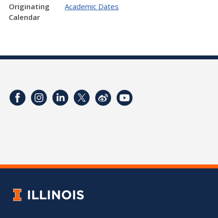
Originating
Academic Dates
Calendar