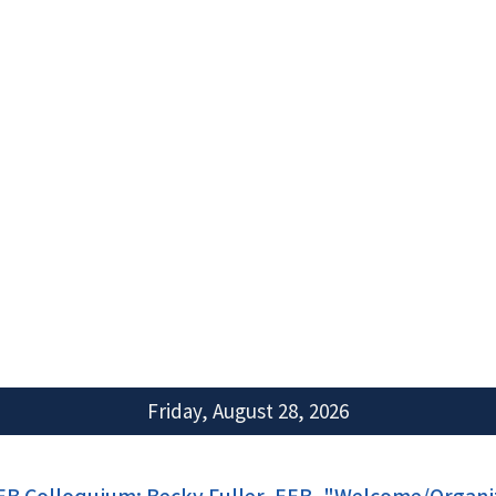
Friday, August 28, 2026