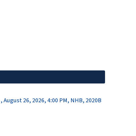
, August 26, 2026, 4:00 PM, NHB, 2020B