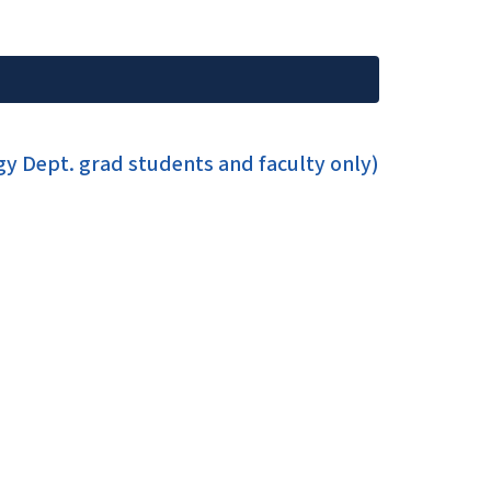
y Dept. grad students and faculty only)