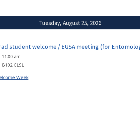
Tuesday, August 25, 2026
rad student welcome / EGSA meeting (for Entomolog
11:00 am
B102 CLSL
elcome Week