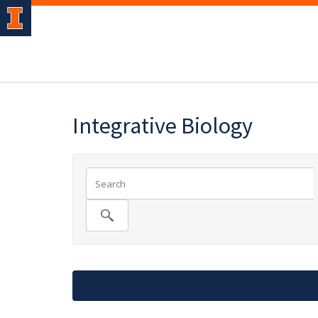
Integrative Biology