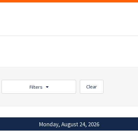
Clear
Filters
Monday, August 24, 2026