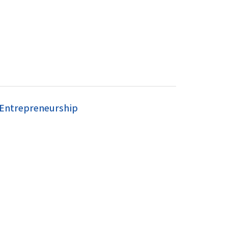
 Entrepreneurship