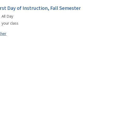
irst Day of Instruction, Fall Semester
All Day
your class
ther