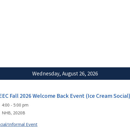
Wednesday, August 26, 2026
EEC Fall 2026 Welcome Back Event (Ice Cream Social)
4:00 - 5:00 pm
NHB, 2020B
cial/Informal Event