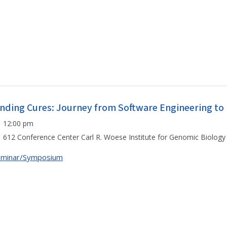
inding Cures: Journey from Software Engineering to
12:00 pm
612 Conference Center Carl R. Woese Institute for Genomic Biology
eminar/Symposium