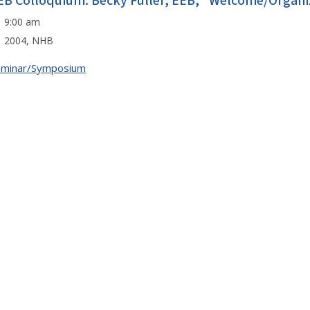
EB Colloquium: Becky Fuller, EEB, "Welcome/Organi
9:00 am
2004, NHB
eminar/Symposium