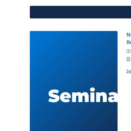
N
R
S