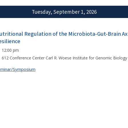
Tuesday, September 1, 2026
utritional Regulation of the Microbiota-Gut-Brain Axi
esilience
12:00 pm
612 Conference Center Carl R. Woese Institute for Genomic Biology
eminar/Symposium