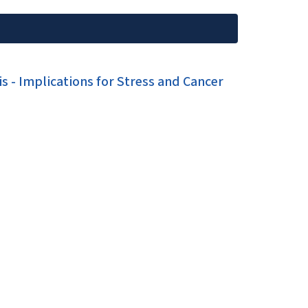
s - Implications for Stress and Cancer