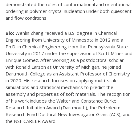
demonstrated the roles of conformational and orientational
ordering in polymer crystal nucleation under both quiescent
and flow conditions.
Bio:
Wenlin Zhang received a B.S. degree in Chemical
Engineering from University of Minnesota in 2012 and a
Ph.D. in Chemical Engineering from the Pennsylvania State
University in 2017 under the supervision of Scott Milner and
Enrique Gomez. After working as a postdoctoral scholar
with Ronald Larson at University of Michigan, he joined
Dartmouth College as an Assistant Professor of Chemistry
in 2020. His research focuses on applying multi-scale
simulations and statistical mechanics to predict the
assembly and properties of soft materials. The recognition
of his work includes the Walter and Constance Burke
Research Initiation Award (Dartmouth), the Petroleum
Research Fund Doctoral New Investigator Grant (ACS), and
the NSF CAREER Award.