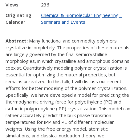
Views
236
Originating
Chemical & Biomolecular Engineering -
Calendar
Seminars and Events
Abstract:
Many functional and commodity polymers
crystallize incompletely. The properties of these materials
are largely governed by the final semicrystalline
morphologies, in which crystalline and amorphous domains
coexist. Quantitatively modeling polymer crystallization is
essential for optimizing the material properties, but
remains unrealized. In this talk, I will discuss our recent
efforts for better modeling of the polymer crystallization.
Specifically, we have developed a model for predicting the
thermodynamic driving force for polyethylene (PE) and
isotactic polypropylene (iPP) crystallization. This model can
rather accurately predict the bulk phase transition
temperatures for iPP and PE of different molecular
weights. Using the free energy model, atomistic
simulations, and classical nucleation theory, we