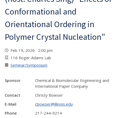
Conformational and
Orientational Ordering in
Polymer Crystal Nucleation"
Feb 19, 2026 2:00 pm
116 Roger Adams Lab
Seminar/Symposium
Sponsor
Chemical & Biomolecular Engineering and
International Paper Company
Contact
Christy Bowser
E-Mail
cbowser@illinois.edu
Phone
217-244-9214