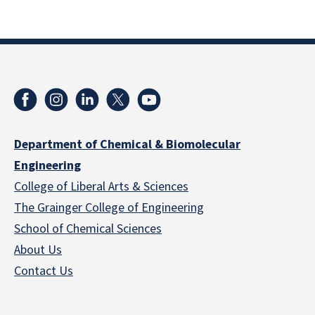
Department of Chemical & Biomolecular
Engineering
College of Liberal Arts & Sciences
The Grainger College of Engineering
School of Chemical Sciences
About Us
Contact Us