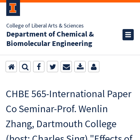
College of Liberal Arts & Sciences
Department of Chemical &
Biomolecular Engineering
CHBE 565-International Paper
Co Seminar-Prof. Wenlin
Zhang, Dartmouth College
(host: Charles Sing) "Effects of