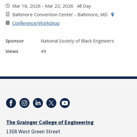
Mar 18, 2026 - Mar 22, 2026 All Day
Baltimore Convention Center - Baltimore, MD
Conference/Workshop
Sponsor
National Society of Black Engineers
Views
49
The Grainger College of Engineering
1308 West Green Street