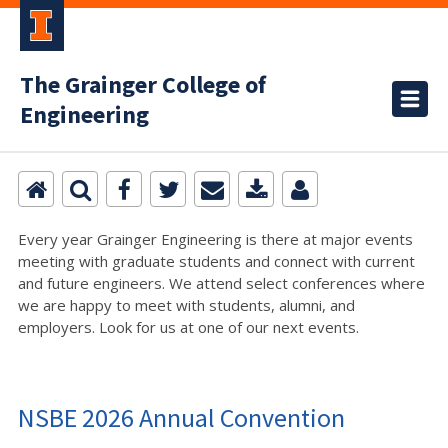
The Grainger College of
Engineering
Every year Grainger Engineering is there at major events
meeting with graduate students and connect with current
and future engineers. We attend select conferences where
we are happy to meet with students, alumni, and
employers. Look for us at one of our next events.
NSBE 2026 Annual Convention