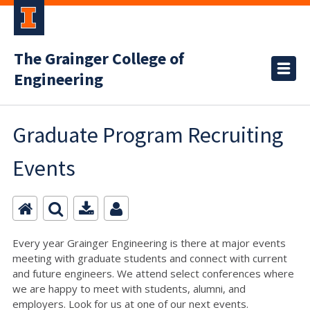
The Grainger College of
Engineering
Graduate Program Recruiting
Events
Every year Grainger Engineering is there at major events
meeting with graduate students and connect with current
and future engineers. We attend select conferences where
we are happy to meet with students, alumni, and
employers. Look for us at one of our next events.