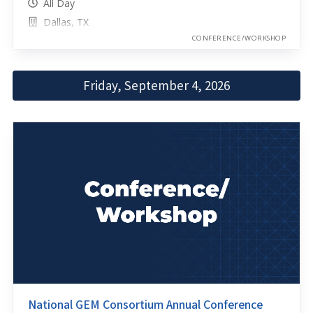
All Day
Dallas, TX
CONFERENCE/WORKSHOP
Friday, September 4, 2026
National GEM Consortium Annual Conference