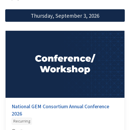
Thursday, September 3, 2026
National GEM Consortium Annual Conference
2026
Recurring