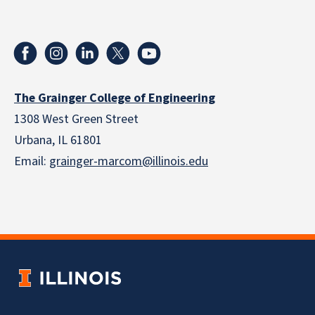
The Grainger College of Engineering
1308 West Green Street
Urbana, IL 61801
Email:
grainger-marcom@illinois.edu