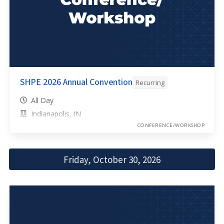
SHPE 2026 Annual Convention
Recurring
All Day
Indianapolis, IN
CONFERENCE/WORKSHOP
Friday, October 30, 2026