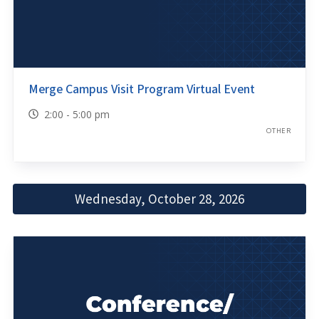
Merge Campus Visit Program Virtual Event
2:00 - 5:00 pm
OTHER
Wednesday, October 28, 2026