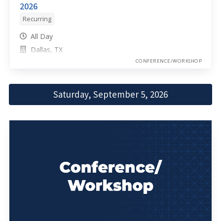
2026
Recurring
All Day
Dallas, TX
CONFERENCE/WORKSHOP
Saturday, September 5, 2026