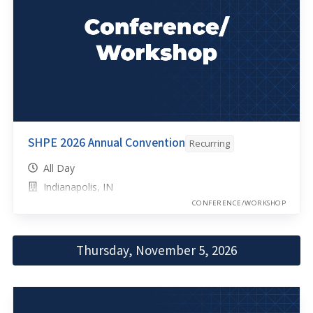
SHPE 2026 Annual Convention
Recurring
All Day
Indianapolis, IN
CONFERENCE/WORKSHOP
Thursday, November 5, 2026