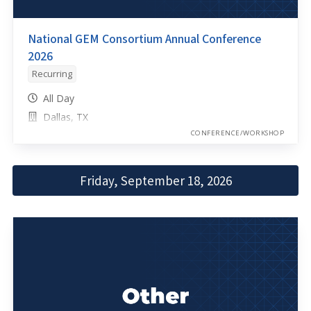
National GEM Consortium Annual Conference
2026
Recurring
All Day
Dallas, TX
CONFERENCE/WORKSHOP
Friday, September 18, 2026