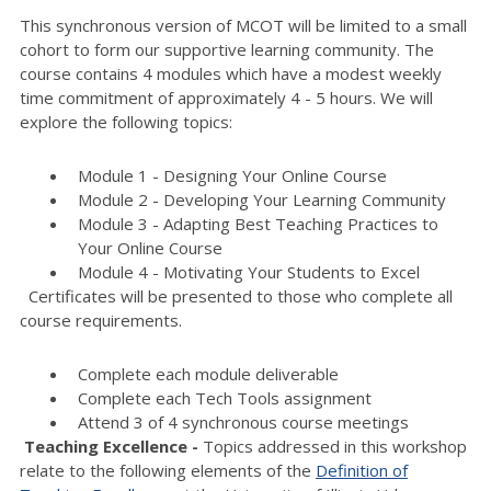
This synchronous version of MCOT will be limited to a small
cohort to form our supportive learning community. The
course contains 4 modules which have a modest weekly
time commitment of approximately 4 - 5 hours. We will
explore the following topics:
Module 1 - Designing Your Online Course
Module 2 - Developing Your Learning Community
Module 3 - Adapting Best Teaching Practices to
Your Online Course
Module 4 - Motivating Your Students to Excel
Certificates will be presented to those who complete all
course requirements.
Complete each module deliverable
Complete each Tech Tools assignment
Attend 3 of 4 synchronous course meetings
Teaching Excellence -
Topics addressed in this workshop
relate to the following elements of the
Definition of