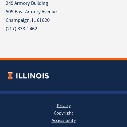
249 Armory Building
505 East Armory Avenue
Champaign, IL 61820
(217) 333-1462