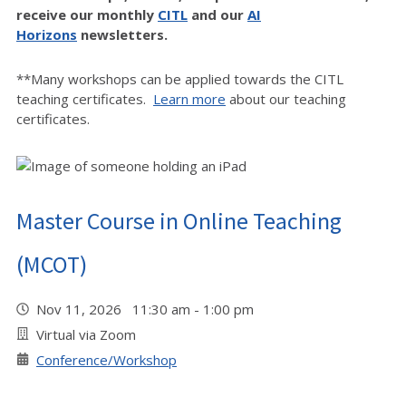
receive our monthly
CITL
and our
AI
Horizons
newsletters.
**Many workshops can be applied towards the CITL
teaching certificates.
Learn more
about our teaching
certificates.
Master Course in Online Teaching
(MCOT)
Nov 11, 2026 11:30 am - 1:00 pm
Virtual via Zoom
Conference/Workshop