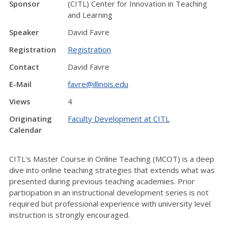
Sponsor
(CITL) Center for Innovation in Teaching
and Learning
Speaker
David Favre
Registration
Registration
Contact
David Favre
E-Mail
favre@illinois.edu
Views
4
Originating
Faculty Development at CITL
Calendar
CITL's Master Course in Online Teaching (MCOT) is a deep
dive into online teaching strategies that extends what was
presented during previous teaching academies. Prior
participation in an instructional development series is not
required but professional experience with university level
instruction is strongly encouraged.