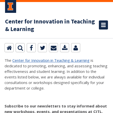
Center for Innovation in Teaching
& Learning
The
Center for Innovation in Teaching & Learning
is
dedicated to promoting, enhancing, and assessing teaching
effectiveness and student learning. In addition to the
events listed below, we are always available for individual
consultations or workshops designed specifically for your
department or college.
Subscribe to our newsletters to stay informed about
new workshops, events, and presentations at CITL,