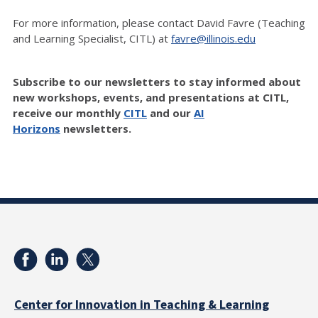
For more information, please contact David Favre (Teaching
and Learning Specialist, CITL) at
favre@illinois.edu
Subscribe to our newsletters to stay informed about
new workshops, events, and presentations at CITL,
receive our monthly
CITL
and our
AI
Horizons
newsletters.
Center for Innovation in Teaching & Learning