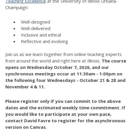
Teaching Excellence
at the University of Illinois Urbana-
Champaign:
Well-designed
Well-delivered
Inclusive and ethical
Reflective and evolving
Join us as we learn together from online teaching experts
from around the world and right here at Illinois.
The course
opens on Wednesday October 7, 2026, and our
synchronous meetings occur at 11:30am - 1:00pm on
the following four Wednesdays - October 21 & 28 and
November 4 & 11.
Please register only if you can commit to the above
dates and the estimated weekly time commitment. If
you would like to participate at your own pace,
contact David Favre to register for the asynchronous
version on Canvas.