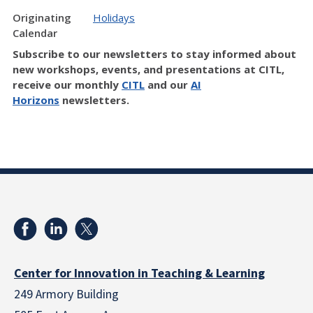
Originating
Holidays
Calendar
Subscribe to our newsletters to stay informed about
new workshops, events, and presentations at CITL,
receive our monthly
CITL
and our
AI
Horizons
newsletters.
Center for Innovation in Teaching & Learning
249 Armory Building