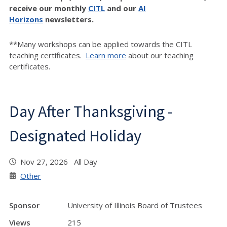
receive our monthly
CITL
and our
AI
Horizons
newsletters.
**Many workshops can be applied towards the CITL
teaching certificates.
Learn more
about our teaching
certificates.
Day After Thanksgiving -
Designated Holiday
Nov 27, 2026 All Day
Other
Sponsor
University of Illinois Board of Trustees
Views
215