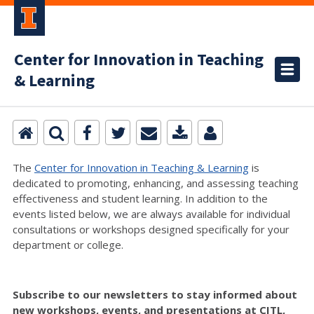
Center for Innovation in Teaching
& Learning
The
Center for Innovation in Teaching & Learning
is
dedicated to promoting, enhancing, and assessing teaching
effectiveness and student learning. In addition to the
events listed below, we are always available for individual
consultations or workshops designed specifically for your
department or college.
Subscribe to our newsletters to stay informed about
new workshops, events, and presentations at CITL,