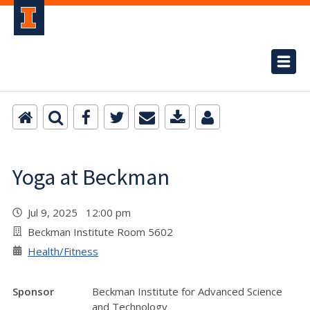
Yoga at Beckman
Jul 9, 2025 12:00 pm
Beckman Institute Room 5602
Health/Fitness
Sponsor
Beckman Institute for Advanced Science
and Technology