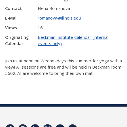
Contact
Elena Romanova
E-Mail
romanova@illinois.edu
Views
16
Originating
Beckman Institute Calendar (internal
Calendar
events only)
Join us at noon on Wednesdays this summer for yoga with a
view! All sessions are free and will be held in Beckman room
5602. All are welcome to bring their own mat!