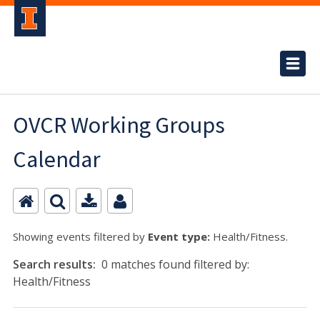
OVCR Working Groups
Calendar
Showing events filtered by
Event type:
Health/Fitness.
Search results:
0 matches found filtered by:
Health/Fitness