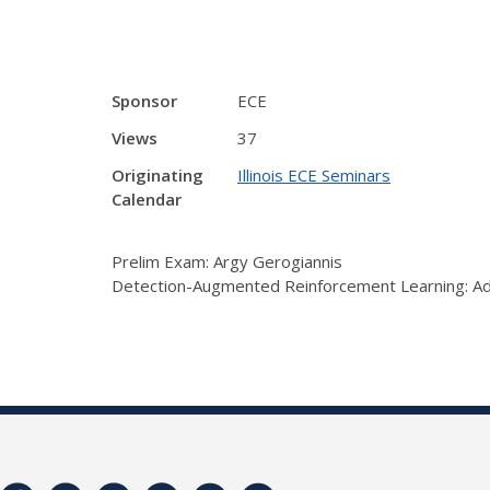
Sponsor
ECE
Views
37
Originating
Illinois ECE Seminars
Calendar
Prelim Exam: Argy Gerogiannis
Detection-Augmented Reinforcement Learning: Ad