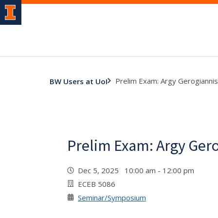
Prelim Exam: Argy Gerogiannis
BW Users at UoI
Prelim Exam: Argy Ger
Dec 5, 2025 10:00 am - 12:00 pm
ECEB 5086
Seminar/Symposium