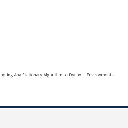
apting Any Stationary Algorithm to Dynamic Environments