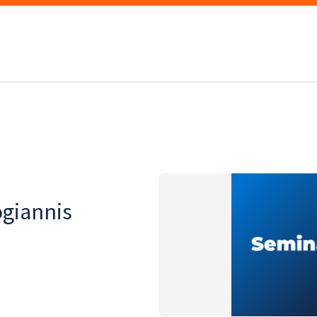
ogiannis