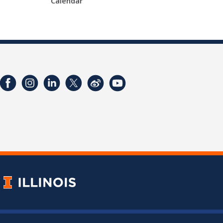
Calendar