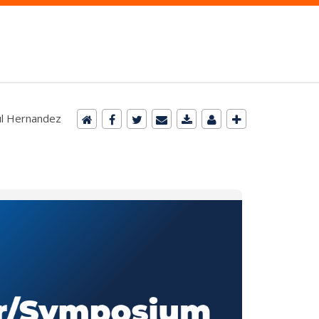
aúl Hernandez