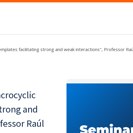
emplates facilitating strong and weak interactions", Professor R
crocyclic
strong and
ofessor Raúl