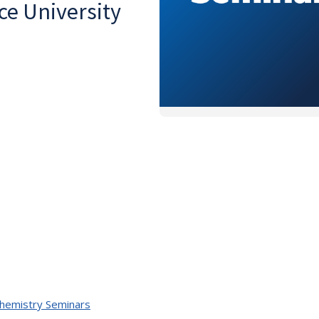
ce University
Chemistry Seminars