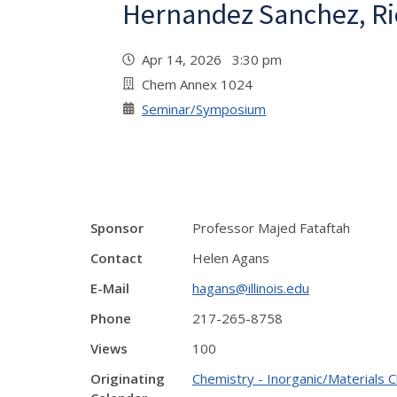
Hernandez Sanchez, Ri
Apr 14, 2026 3:30 pm
Chem Annex 1024
Seminar/Symposium
Sponsor
Professor Majed Fataftah
Contact
Helen Agans
E-Mail
hagans@illinois.edu
Phone
217-265-8758
Views
100
Originating
Chemistry - Inorganic/Materials 