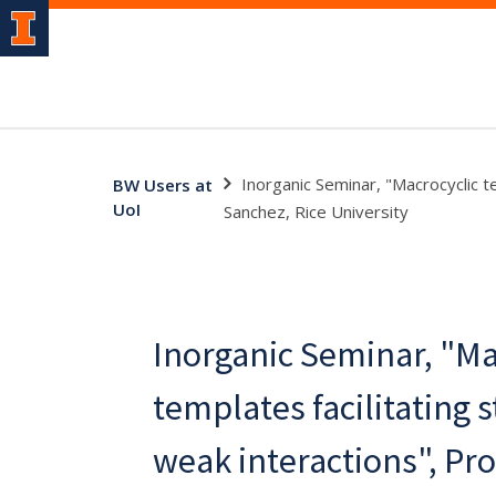
Inorganic Seminar, "Macrocyclic t
BW Users at
UoI
Sanchez, Rice University
Inorganic Seminar, "Ma
templates facilitating 
weak interactions", Pr