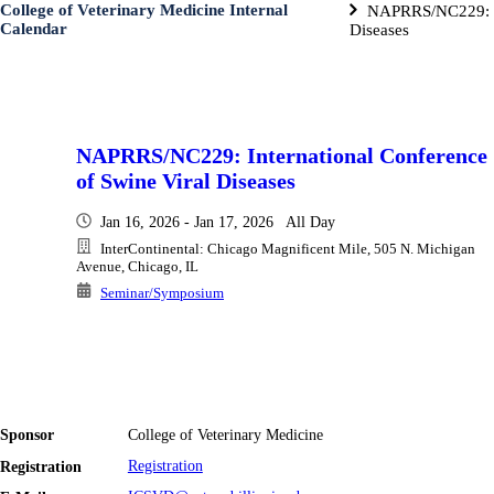
College of Veterinary Medicine Internal
NAPRRS/NC229: In
Calendar
Diseases
NAPRRS/NC229: International Conference
of Swine Viral Diseases
Jan 16, 2026 - Jan 17, 2026 All Day
InterContinental: Chicago Magnificent Mile, 505 N. Michigan
Avenue, Chicago, IL
Seminar/Symposium
Sponsor
College of Veterinary Medicine
Registration
Registration