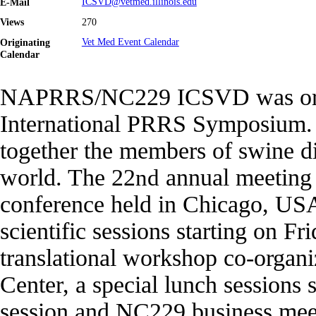
E-Mail
ICSVD@vetmed.illinois.edu
Views
270
Originating
Vet Med Event Calendar
Calendar
NAPRRS/NC229 ICSVD was origi
International PRRS Symposium. I
together the members of swine d
world. The 22
nd
annual meeting 
conference held in Chicago, USA.
scientific sessions starting on F
translational workshop co-organ
Center, a special lunch sessions 
session and NC229 business meeti