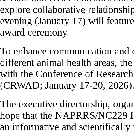
explore collaborative relationshi
evening (January 17) will featur
award ceremony.
To enhance communication and co
different animal health areas, the
with the Conference of Research
(CRWAD; January 17-20, 2026)
The executive directorship, orga
hope that the NAPRRS/NC229 IC
an informative and scientifically