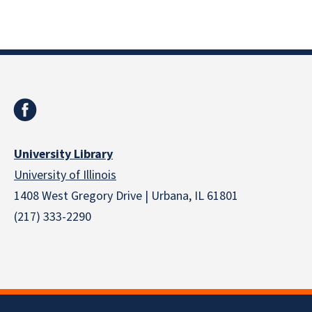
University Library
University of Illinois
1408 West Gregory Drive | Urbana, IL 61801
(217) 333-2290