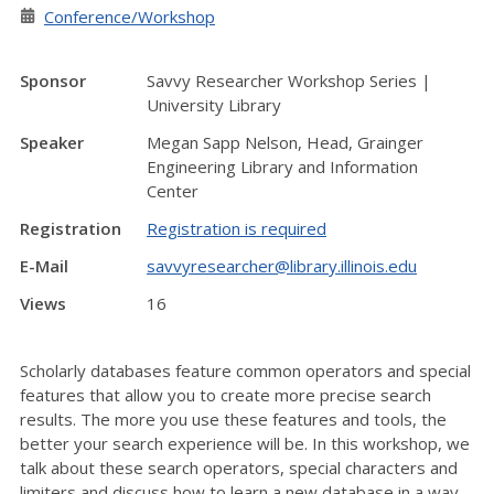
Conference/Workshop
Sponsor
Savvy Researcher Workshop Series |
University Library
Speaker
Megan Sapp Nelson, Head, Grainger
Engineering Library and Information
Center
Registration
Registration is required
E-Mail
savvyresearcher@library.illinois.edu
Views
16
Scholarly databases feature common operators and special
features that allow you to create more precise search
results. The more you use these features and tools, the
better your search experience will be. In this workshop, we
talk about these search operators, special characters and
limiters and discuss how to learn a new database in a way