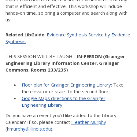
that is efficient and effective. This workshop will include
hands-on time, so bring a computer and search along with
us.
Related LibGuide:
Evidence Synthesis Service by Evidence
Synthesis
THIS SESSION WILL BE TAUGHT
IN-PERSON (Grainger
Engineering Library Information Center, Grainger
Commons, Rooms 233/235)
Floor plan for Grainger Engineering Library
: Take
the elevator or stairs to the second floor
Google Maps directions to the Grainger
Engineering Library
Do you have an event you'd like added to the Library
Calendar? If so, please contact
Heather Murphy
(
hmurphy@illinois.edu
).