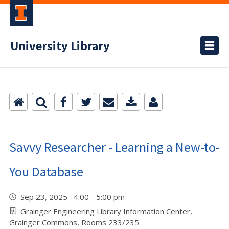
University Library
Savvy Researcher - Learning a New-to-
You Database
Sep 23, 2025 4:00 - 5:00 pm
Grainger Engineering Library Information Center,
Grainger Commons, Rooms 233/235