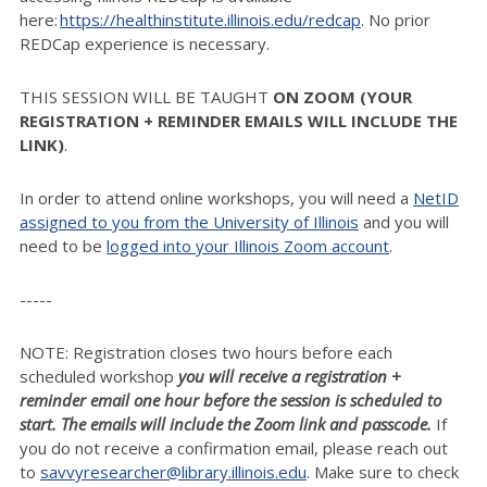
here:
https://healthinstitute.illinois.edu/redcap
. No prior
REDCap experience is necessary.
THIS SESSION WILL BE TAUGHT
ON ZOOM (YOUR
REGISTRATION + REMINDER EMAILS WILL INCLUDE THE
LINK)
.
In order to attend online workshops, you will need a
NetID
assigned to you from the University of Illinois
and you will
need to be
logged into your Illinois Zoom account
.
-----
NOTE: Registration closes two hours before each
scheduled workshop
you will receive a registration +
reminder email one hour before the session is scheduled to
start. The emails will include the Zoom link and passcode.
If
you do not receive a confirmation email, please reach out
to
savvyresearcher@library.illinois.edu
. Make sure to check