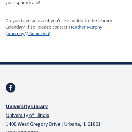
your spam/trash!
Do you have an event you'd like added to the Library
Calendar? If so, please contact
Heather Murphy
(
hmurphy@illinois.edu
).
University Library
University of Illinois
1408 West Gregory Drive | Urbana, IL 61801