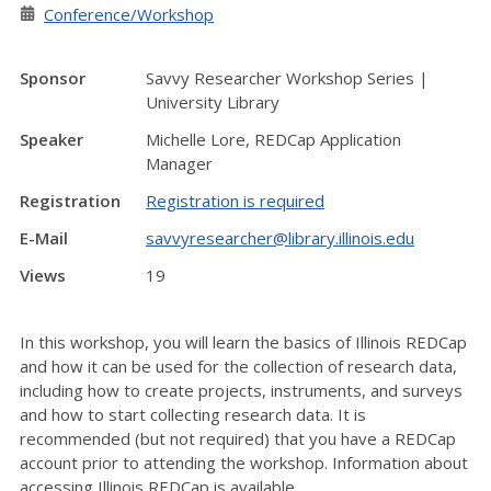
Conference/Workshop
Sponsor
Savvy Researcher Workshop Series |
University Library
Speaker
Michelle Lore, REDCap Application
Manager
Registration
Registration is required
E-Mail
savvyresearcher@library.illinois.edu
Views
19
In this workshop, you will learn the basics of Illinois REDCap
and how it can be used for the collection of research data,
including how to create projects, instruments, and surveys
and how to start collecting research data. It is
recommended (but not required) that you have a REDCap
account prior to attending the workshop. Information about
accessing Illinois REDCap is available