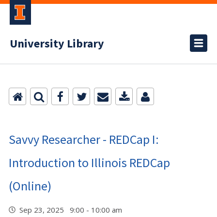
University Library
Savvy Researcher - REDCap I:
Introduction to Illinois REDCap
(Online)
Sep 23, 2025 9:00 - 10:00 am