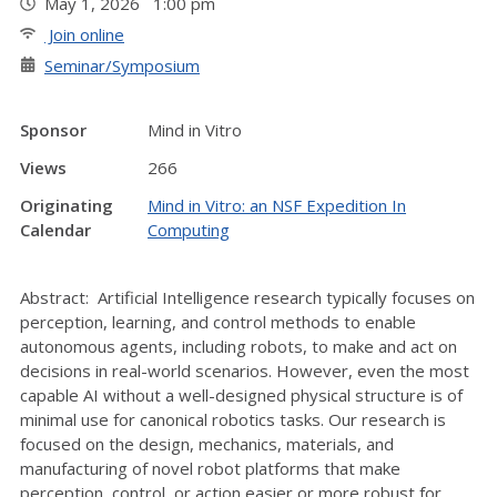
May 1, 2026 1:00 pm
Join online
Seminar/Symposium
Sponsor
Mind in Vitro
Views
266
Originating
Mind in Vitro: an NSF Expedition In
Calendar
Computing
Abstract: Artificial Intelligence research typically focuses on
perception, learning, and control methods to enable
autonomous agents, including robots, to make and act on
decisions in real-world scenarios. However, even the most
capable AI without a well-designed physical structure is of
minimal use for canonical robotics tasks. Our research is
focused on the design, mechanics, materials, and
manufacturing of novel robot platforms that make
perception, control, or action easier or more robust for