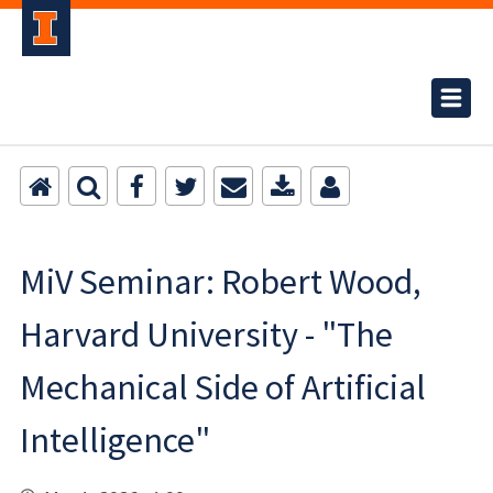
MiV Seminar: Robert Wood,
Harvard University - "The
Mechanical Side of Artificial
Intelligence"