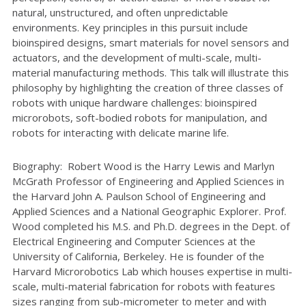
natural, unstructured, and often unpredictable
environments. Key principles in this pursuit include
bioinspired designs, smart materials for novel sensors and
actuators, and the development of multi-scale, multi-
material manufacturing methods. This talk will illustrate this
philosophy by highlighting the creation of three classes of
robots with unique hardware challenges: bioinspired
microrobots, soft-bodied robots for manipulation, and
robots for interacting with delicate marine life.
Biography: Robert Wood is the Harry Lewis and Marlyn
McGrath Professor of Engineering and Applied Sciences in
the Harvard John A. Paulson School of Engineering and
Applied Sciences and a National Geographic Explorer. Prof.
Wood completed his M.S. and Ph.D. degrees in the Dept. of
Electrical Engineering and Computer Sciences at the
University of California, Berkeley. He is founder of the
Harvard Microrobotics Lab which houses expertise in multi-
scale, multi-material fabrication for robots with features
sizes ranging from sub-micrometer to meter and with