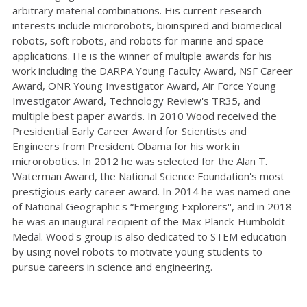
arbitrary material combinations. His current research
interests include microrobots, bioinspired and biomedical
robots, soft robots, and robots for marine and space
applications. He is the winner of multiple awards for his
work including the DARPA Young Faculty Award, NSF Career
Award, ONR Young Investigator Award, Air Force Young
Investigator Award, Technology Review's TR35, and
multiple best paper awards. In 2010 Wood received the
Presidential Early Career Award for Scientists and
Engineers from President Obama for his work in
microrobotics. In 2012 he was selected for the Alan T.
Waterman Award, the National Science Foundation's most
prestigious early career award. In 2014 he was named one
of National Geographic's “Emerging Explorers'', and in 2018
he was an inaugural recipient of the Max Planck-Humboldt
Medal. Wood's group is also dedicated to STEM education
by using novel robots to motivate young students to
pursue careers in science and engineering.