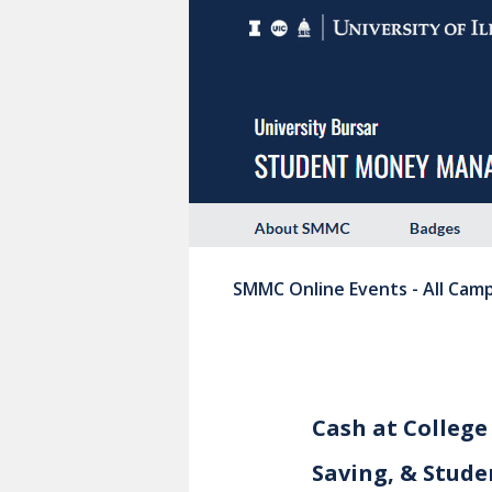
SMMC Online Events - All Cam
Cash at College
Saving, & Stude