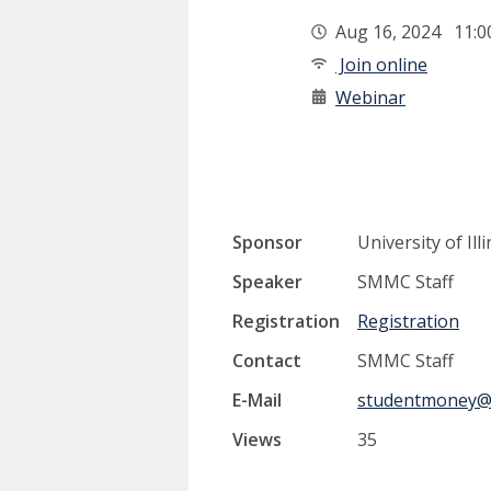
Aug 16, 2024 11:
Join online
Webinar
Sponsor
University of I
Speaker
SMMC Staff
Registration
Registration
Contact
SMMC Staff
E-Mail
studentmoney@u
Views
35