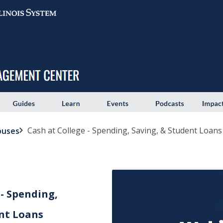
Cash at College - Spending, Saving, & Student Loans
puses
 - Spending,
nt Loans