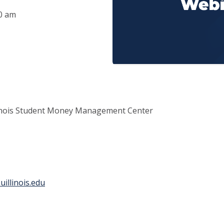
00 am
llinois Student Money Management Center
illinois.edu