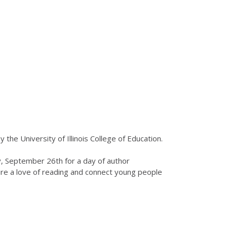
by the University of Illinois College of Education.
ay, September 26th for a day of author
pire a love of reading and connect young people