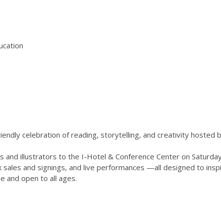
ducation
-friendly celebration of reading, storytelling, and creativity hosted 
ors and illustrators to the I-Hotel & Conference Center on Saturd
k sales and signings, and live performances —all designed to ins
ee and open to all ages.