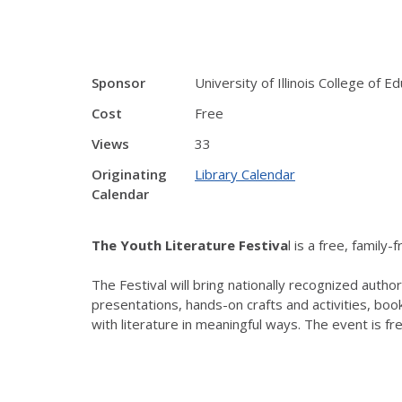
Sponsor
University of Illinois College of E
Cost
Free
Views
33
Originating
Library Calendar
Calendar
The Youth Literature Festiva
l is a free, family
The Festival will bring nationally recognized auth
presentations, hands-on crafts and activities, boo
with literature in meaningful ways. The event is fr