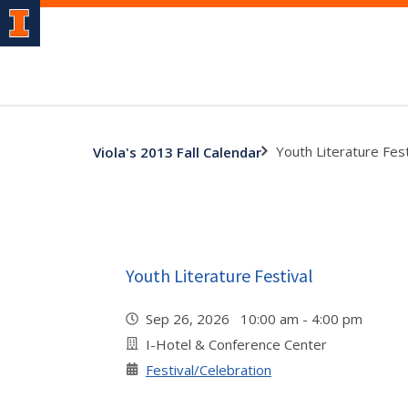
Youth Literature Fest
Viola's 2013 Fall Calendar
Youth Literature Festival
Sep 26, 2026 10:00 am - 4:00 pm
I-Hotel & Conference Center
Festival/Celebration