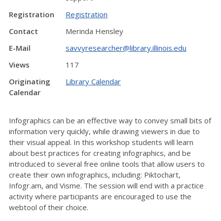
Registration
Registration
Contact
Merinda Hensley
E-Mail
savvyresearcher@library.illinois.edu
Views
117
Originating
Library Calendar
Calendar
Infographics can be an effective way to convey small bits of
information very quickly, while drawing viewers in due to
their visual appeal. In this workshop students will learn
about best practices for creating infographics, and be
introduced to several free online tools that allow users to
create their own infographics, including: Piktochart,
Infogr.am, and Visme. The session will end with a practice
activity where participants are encouraged to use the
webtool of their choice.