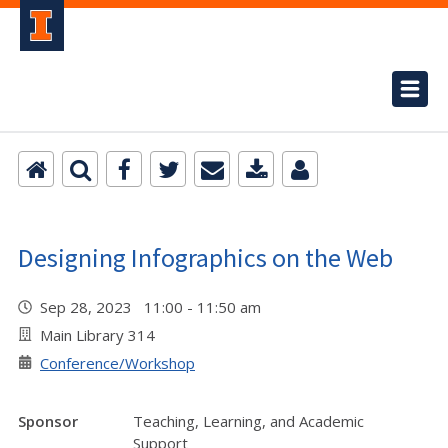
Designing Infographics on the Web
Sep 28, 2023 11:00 - 11:50 am
Main Library 314
Conference/Workshop
Sponsor
Teaching, Learning, and Academic
Support