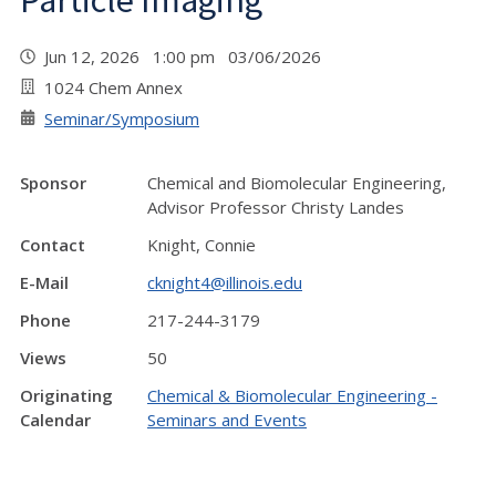
Particle Imaging""
Jun 12, 2026 1:00 pm 03/06/2026
1024 Chem Annex
Seminar/Symposium
Sponsor
Chemical and Biomolecular Engineering,
Advisor Professor Christy Landes
Contact
Knight, Connie
E-Mail
cknight4@illinois.edu
Phone
217-244-3179
Views
50
Originating
Chemical & Biomolecular Engineering -
Calendar
Seminars and Events