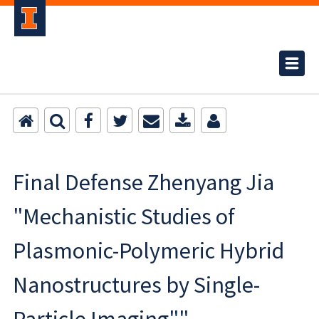
Final Defense Zhenyang Jia
"Mechanistic Studies of
Plasmonic-Polymeric Hybrid
Nanostructures by Single-