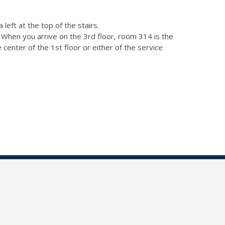
left at the top of the stairs.
). When you arrive on the 3rd floor, room 314 is the
e center of the 1st floor or either of the service