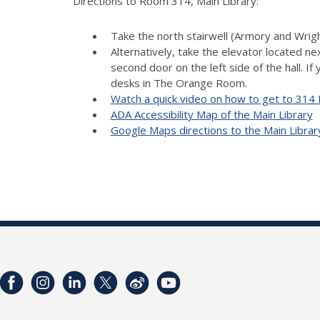
Directions to Room 314, Main Library:
Take the north stairwell (Armory and Wright
Alternatively, take the elevator located ne
second door on the left side of the hall. If
desks in The Orange Room.
Watch a quick video on how to get to 314 
ADA Accessibility Map of the Main Library
Google Maps directions to the Main Librar