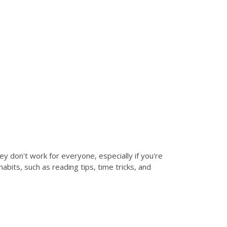
hey don't work for everyone, especially if you're
bits, such as reading tips, time tricks, and