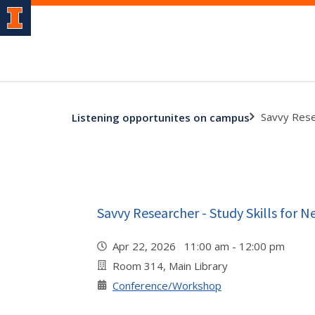
Savvy Rese
Listening opportunites on campus
Savvy Researcher - Study Skills for 
Apr 22, 2026 11:00 am - 12:00 pm
Room 314, Main Library
Conference/Workshop