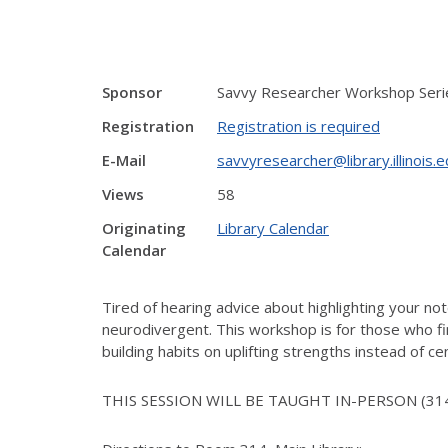
Sponsor
Savvy Researcher Workshop Serie
Registration
Registration is required
E-Mail
savvyresearcher@library.illinois.
Views
58
Originating
Library Calendar
Calendar
Tired of hearing advice about highlighting your not
neurodivergent. This workshop is for those who fin
building habits on uplifting strengths instead of cen
THIS SESSION WILL BE TAUGHT IN-PERSON (31