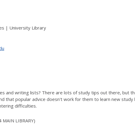
s | University Library
edu
es and writing lists? There are lots of study tips out there, but t
d that popular advice doesn't work for them to learn new study ha
tering difficulties.
4 MAIN LIBRARY)