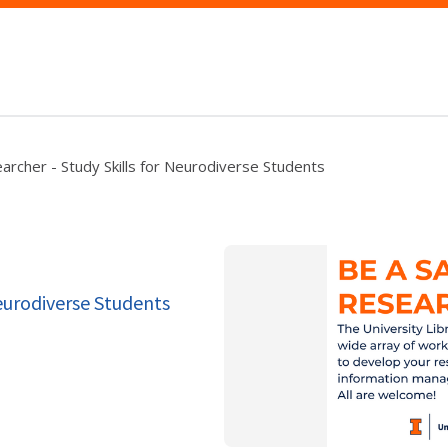
archer - Study Skills for Neurodiverse Students
Neurodiverse Students