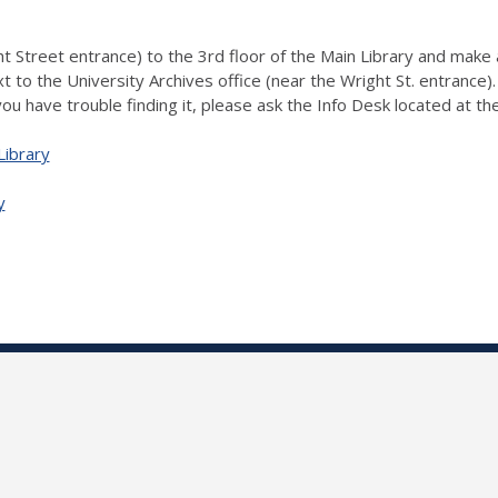
 Street entrance) to the 3rd floor of the Main Library and make a 
xt to the University Archives office (near the Wright St. entrance
 you have trouble finding it, please ask the Info Desk located at th
Library
y