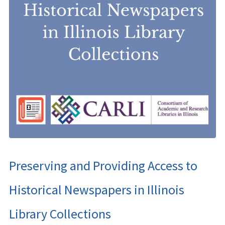
Preserving and Providing Access to
Historical Newspapers in Illinois
Library Collections