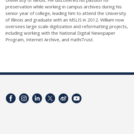
preservation while working in campus archives during his
senior year of college, leading him to attend the University
of Illinois and graduate with an MSLIS in 2012. William now
oversees large scale digitization and reformatting projects,
including working with the National Digital Newspaper
Program, Internet Archive, and HathiTrust.