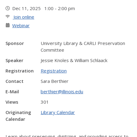
Dec 11, 2025 1:00 - 2:00 pm
Join online
Webinar
Sponsor
University Library & CARLI Preservation
Committee
Speaker
Jessie Knoles & William Schlaack
Registration
Registration
Contact
Sara Berthier
E-Mail
berthier@illinois.edu
Views
301
Originating
Library Calendar
Calendar
Learn about preserving, digitizing, and providing access to