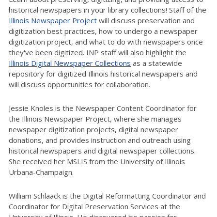
historical newspapers in your library collections! Staff of the
Illinois Newspaper Project
will discuss preservation and
digitization best practices, how to undergo a newspaper
digitization project, and what to do with newspapers once
they've been digitized. INP staff will also highlight the
Illinois Digital Newspaper Collections
as a statewide
repository for digitized Illinois historical newspapers and
will discuss opportunities for collaboration.
Jessie Knoles is the Newspaper Content Coordinator for
the Illinois Newspaper Project, where she manages
newspaper digitization projects, digital newspaper
donations, and provides instruction and outreach using
historical newspapers and digital newspaper collections.
She received her MSLIS from the University of Illinois
Urbana-Champaign.
William Schlaack is the Digital Reformatting Coordinator and
Coordinator for Digital Preservation Services at the
University of Illinois. He discovered his passion for