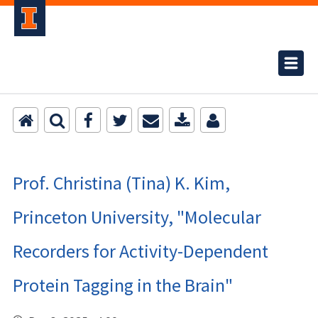
Prof. Christina (Tina) K. Kim,
Princeton University, "Molecular
Recorders for Activity-Dependent
Protein Tagging in the Brain"