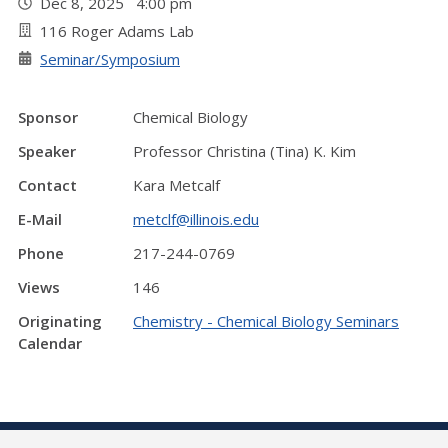
Dec 8, 2025 4:00 pm
116 Roger Adams Lab
Seminar/Symposium
Sponsor
Chemical Biology
Speaker
Professor Christina (Tina) K. Kim
Contact
Kara Metcalf
E-Mail
metclf@illinois.edu
Phone
217-244-0769
Views
146
Originating
Chemistry - Chemical Biology Seminars
Calendar