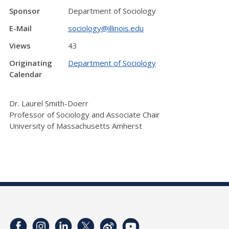
Sponsor
Department of Sociology
E-Mail
sociology@illinois.edu
Views
43
Originating
Department of Sociology
Calendar
Dr. Laurel Smith-Doerr
Professor of Sociology and Associate Chair
University of Massachusetts Amherst