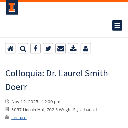
Colloquia: Dr. Laurel Smith-
Doerr
Nov 12, 2025 12:00 pm
3057 Lincoln Hall; 702 S Wright St, Urbana, IL
Lecture