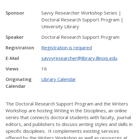
Sponsor
Savvy Researcher Workshop Series |
Doctoral Research Support Program |
University Library
Speaker
Doctoral Research Support Program
Registration
Registration is required
E-Mail
savvyresearcher@library.illinois.edu
Views
16
Originating
Library Calendar
Calendar
The Doctoral Research Support Program and the Writers
Workshop are hosting Writing in the Disciplines, an online
series that connects doctoral students with faculty, journal
editors, and publishers to discuss writing styles and skills in
specific disciplines. It complements existing services
offered by the Writers Workshop as well as resources at