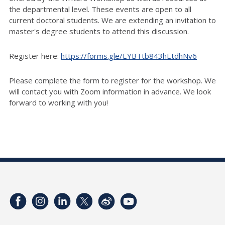
the departmental level. These events are open to all
current doctoral students. We are extending an invitation to
master's degree students to attend this discussion.
Register here:
https://forms.gle/EYBTtb843hEtdhNv6
Please complete the form to register for the workshop. We
will contact you with Zoom information in advance. We look
forward to working with you!