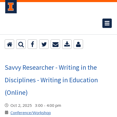
Savvy Researcher - Writing in the
Disciplines - Writing in Education
(Online)
Oct 2, 2025 3:00 - 4:00 pm
Conference/Workshop