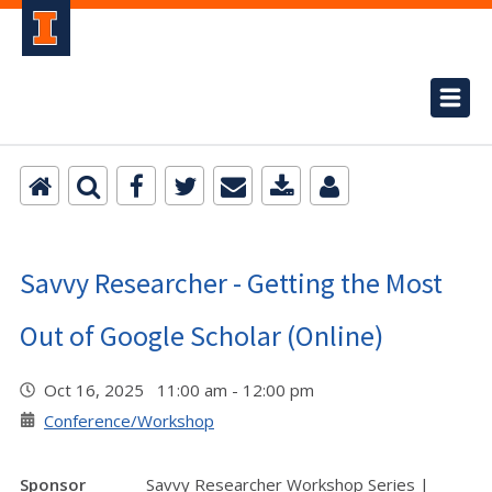
Savvy Researcher - Getting the Most
Out of Google Scholar (Online)
Oct 16, 2025 11:00 am - 12:00 pm
Conference/Workshop
Sponsor
Savvy Researcher Workshop Series |