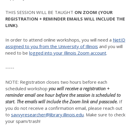
THIS SESSION WILL BE TAUGHT
ON ZOOM (YOUR
REGISTRATION + REMINDER EMAILS WILL INCLUDE THE
LINK)
.
In order to attend online workshops, you will need a
NetID
assigned to you from the University of Illinois
and you will
need to be
logged into your Illinois Zoom account
.
-----
NOTE: Registration closes two hours before each
scheduled workshop
you will receive a registration +
reminder email one hour before the session is scheduled to
start. The emails will include the Zoom link and passcode.
If
you do not receive a confirmation email, please reach out
to
savvyresearcher@library.illinois.edu
. Make sure to check
your spam/trash!