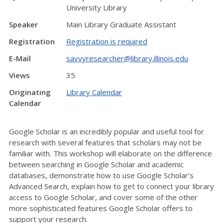
University Library
Speaker
Main Library Graduate Assistant
Registration
Registration is required
E-Mail
savvyresearcher@library.illinois.edu
Views
35
Originating
Library Calendar
Calendar
Google Scholar is an incredibly popular and useful tool for
research with several features that scholars may not be
familiar with. This workshop will elaborate on the difference
between searching in Google Scholar and academic
databases, demonstrate how to use Google Scholar’s
Advanced Search, explain how to get to connect your library
access to Google Scholar, and cover some of the other
more sophisticated features Google Scholar offers to
support your research.