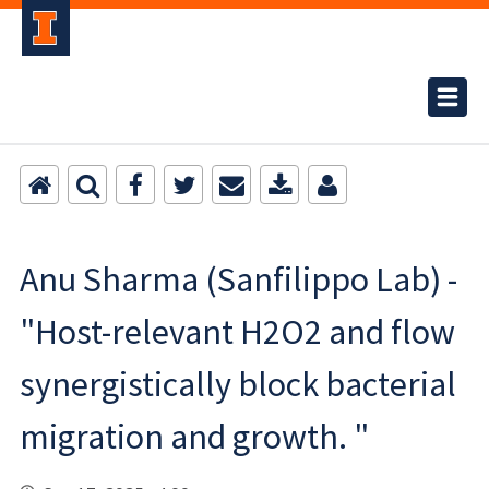
Anu Sharma (Sanfilippo Lab) -
"Host-relevant H2O2 and flow
synergistically block bacterial
migration and growth. "