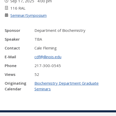
Sep 17, 2025 4:00 pm
116 RAL
Seminar/Symposium
Sponsor
Department of Biochemistry
Speaker
TBA
Contact
Cale Fleming
E-Mail
cdf@illinois.edu
Phone
217-300-0545
Views
52
Originating
Biochemistry Department Graduate
Calendar
Seminars