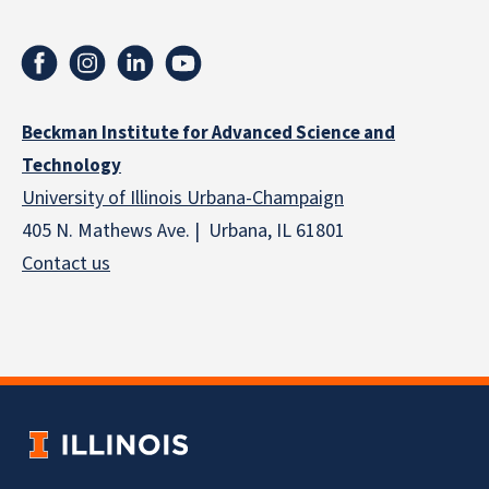
Beckman Institute for Advanced Science and
Technology
University of Illinois Urbana-Champaign
405 N. Mathews Ave. | Urbana, IL 61801
Contact us