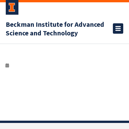
Beckman Institute for Advanced
Science and Technology