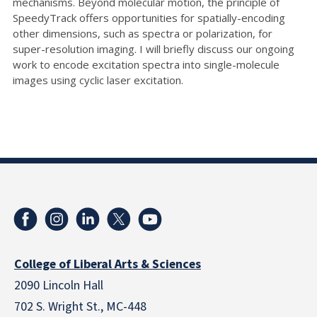
mechanisms. Beyond molecular motion, the principle of
SpeedyTrack offers opportunities for spatially-encoding
other dimensions, such as spectra or polarization, for
super-resolution imaging. I will briefly discuss our ongoing
work to encode excitation spectra into single-molecule
images using cyclic laser excitation.
College of Liberal Arts & Sciences
2090 Lincoln Hall
702 S. Wright St., MC-448