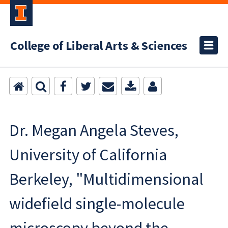
College of Liberal Arts & Sciences
Dr. Megan Angela Steves,
University of California
Berkeley, "Multidimensional
widefield single-molecule