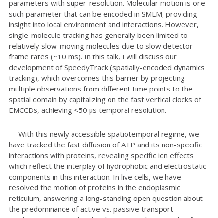
parameters with super-resolution. Molecular motion is one
such parameter that can be encoded in SMLM, providing
insight into local environment and interactions. However,
single-molecule tracking has generally been limited to
relatively slow-moving molecules due to slow detector
frame rates (~10 ms). In this talk, I will discuss our
development of SpeedyTrack (spatially-encoded dynamics
tracking), which overcomes this barrier by projecting
multiple observations from different time points to the
spatial domain by capitalizing on the fast vertical clocks of
EMCCDs, achieving <50 μs temporal resolution.
With this newly accessible spatiotemporal regime, we
have tracked the fast diffusion of ATP and its non-specific
interactions with proteins, revealing specific ion effects
which reflect the interplay of hydrophobic and electrostatic
components in this interaction. In live cells, we have
resolved the motion of proteins in the endoplasmic
reticulum, answering a long-standing open question about
the predominance of active vs. passive transport