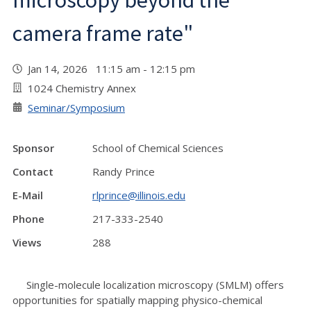
microscopy beyond the
camera frame rate"
Jan 14, 2026 11:15 am - 12:15 pm
1024 Chemistry Annex
Seminar/Symposium
Sponsor
School of Chemical Sciences
Contact
Randy Prince
E-Mail
rlprince@illinois.edu
Phone
217-333-2540
Views
288
Single-molecule localization microscopy (SMLM) offers
opportunities for spatially mapping physico-chemical