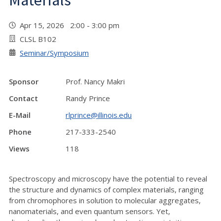
Materials"
Apr 15, 2026 2:00 - 3:00 pm
CLSL B102
Seminar/Symposium
Sponsor
Prof. Nancy Makri
Contact
Randy Prince
E-Mail
rlprince@illinois.edu
Phone
217-333-2540
Views
118
Spectroscopy and microscopy have the potential to reveal
the structure and dynamics of complex materials, ranging
from chromophores in solution to molecular aggregates,
nanomaterials, and even quantum sensors. Yet,