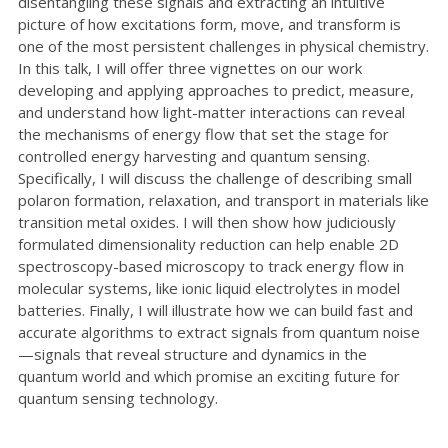
disentangling these signals and extracting an intuitive
picture of how excitations form, move, and transform is
one of the most persistent challenges in physical chemistry.
In this talk, I will offer three vignettes on our work
developing and applying approaches to predict, measure,
and understand how light-matter interactions can reveal
the mechanisms of energy flow that set the stage for
controlled energy harvesting and quantum sensing.
Specifically, I will discuss the challenge of describing small
polaron formation, relaxation, and transport in materials like
transition metal oxides. I will then show how judiciously
formulated dimensionality reduction can help enable 2D
spectroscopy-based microscopy to track energy flow in
molecular systems, like ionic liquid electrolytes in model
batteries. Finally, I will illustrate how we can build fast and
accurate algorithms to extract signals from quantum noise
—signals that reveal structure and dynamics in the
quantum world and which promise an exciting future for
quantum sensing technology.