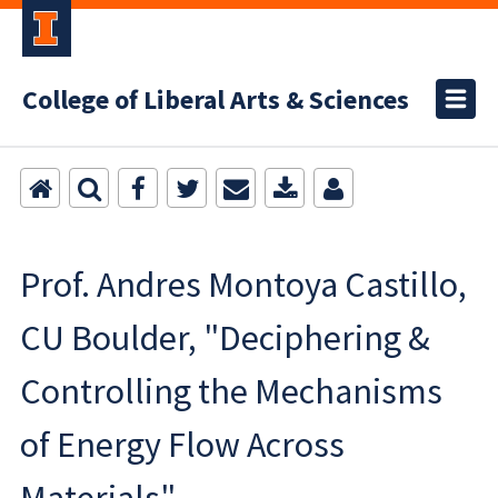
College of Liberal Arts & Sciences
Prof. Andres Montoya Castillo,
CU Boulder, "Deciphering &
Controlling the Mechanisms
of Energy Flow Across