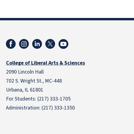
College of Liberal Arts & Sciences
2090 Lincoln Hall
702 S. Wright St., MC-448
Urbana, IL 61801
For Students: (217) 333-1705
Administration: (217) 333-1350