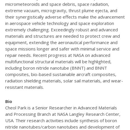
micrometeoroids and space debris, space radiation,
extreme vacuum, microgravity, thrust plume ejecta, and
their synergistically adverse effects make the advancement
in aerospace vehicle technology and space exploration
extremely challenging. Exceedingly robust and advanced
materials and structures are needed to protect crew and
equipment, extending the aeronautical performance and
space missions longer and safer with minimal service and
repair needs. Recent progress at NASA on advanced
multifunctional structural materials will be highlighted,
including boron nitride nanotube (BNNT) and BNNT
composites, bio-based sustainable aircraft composites,
radiation shielding materials, solar sail materials, and wear-
resistant materials.
Bio
Cheol Park is a Senior Researcher in Advanced Materials
and Processing Branch at NASA Langley Research Center,
USA. Their research activities include synthesis of boron
nitride nanotubes/carbon nanotubes and development of