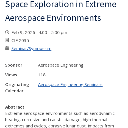
Space Exploration in Extreme
Aerospace Environments
Feb 9, 2026 4:00 - 5:00 pm
CIF 2035
Seminar/Symposium
Sponsor
Aerospace Engineering
Views
118
Originating
Aerospace Engineering Seminars
Calendar
Abstract
Extreme aerospace environments such as aerodynamic
heating, corrosive and caustic damage, high thermal
extremes and cycles, abrasive lunar dust, impacts from