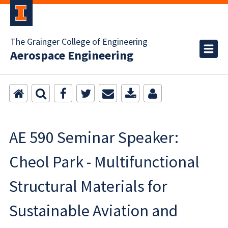
The Grainger College of Engineering
Aerospace Engineering
AE 590 Seminar Speaker:
Cheol Park - Multifunctional
Structural Materials for
Sustainable Aviation and