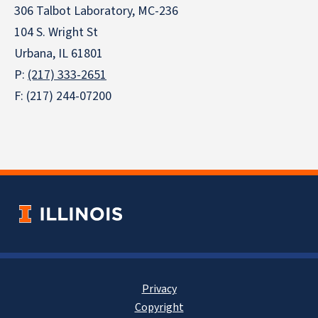
306 Talbot Laboratory, MC-236
104 S. Wright St
Urbana, IL 61801
P:
(217) 333-2651
F: (217) 244-07200