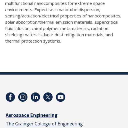
multifunctional nanocomposites for extreme space
environments. Expertise in nanotube dispersion,
sensing/actuation/electrical properties of nanocomposites,
solar absorption/thermal emission materials, supercritical
fluid infusion, chiral polymer metamaterials, radiation
shielding materials, lunar dust mitigation materials, and
thermal protection systems.
Aerospace Engineering
The Grainger College of Engineering