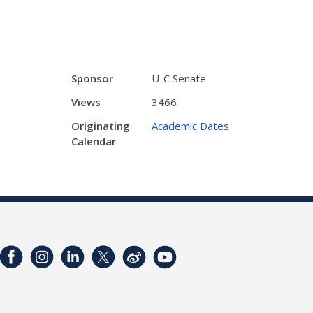
Sponsor
U-C Senate
Views
3466
Originating
Academic Dates
Calendar