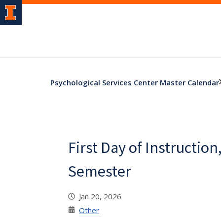
Psychological Services Center Master Calendar
First Day of Instruction
Semester
Jan 20, 2026
Other