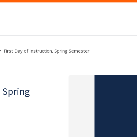
First Day of Instruction, Spring Semester
, Spring