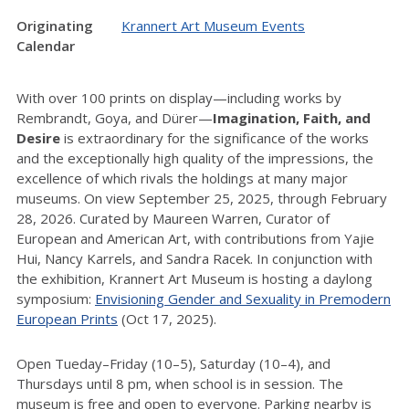
Originating
Krannert Art Museum Events
Calendar
With over 100 prints on display—including works by
Rembrandt, Goya, and Dürer—
Imagination, Faith, and
Desire
is extraordinary for the significance of the works
and the exceptionally high quality of the impressions, the
excellence of which rivals the holdings at many major
museums. On view September 25, 2025, through February
28, 2026. Curated by Maureen Warren, Curator of
European and American Art, with contributions from Yajie
Hui, Nancy Karrels, and Sandra Racek. In conjunction with
the exhibition, Krannert Art Museum is hosting a daylong
symposium:
Envisioning Gender and Sexuality in Premodern
European Prints
(Oct 17, 2025).
Open Tueday–Friday (10–5), Saturday (10–4), and
Thursdays until 8 pm, when school is in session. The
museum is free and open to everyone. Parking nearby is