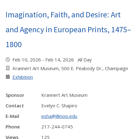
Imagination, Faith, and Desire: Art
and Agency in European Prints, 1475–
1800
Feb 10, 2026 - Feb 14, 2026 All Day
Krannert Art Museum, 500 E. Peabody Dr., Champaign
Exhibition
Sponsor
Krannert Art Museum
Contact
Evelyn C. Shapiro
E-Mail
esha@illinois.edu
Phone
217-244-0745
Views
125