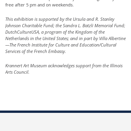
free after 5 pm and on weekends.
This exhibition is supported by the Ursula and R. Stanley
Johnson Charitable Fund; the Sandra L. Batzli Memorial Fund;
DutchCultureUSA, a program of the Kingdom of the
Netherlands in the United States; and in part by Villa Albertine
—The French Institute for Culture and Education/Cultural
Services of the French Embassy.
Krannert Art Museum acknowledges support from the Illinois
Arts Council.