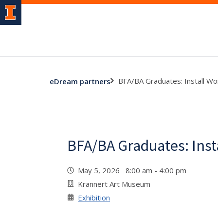
BFA/BA Graduates: Install Wo
eDream partners
BFA/BA Graduates: Inst
May 5, 2026 8:00 am - 4:00 pm
Krannert Art Museum
Exhibition