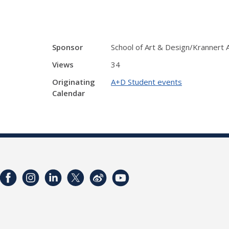
Sponsor
School of Art & Design/Krannert
Views
34
Originating
A+D Student events
Calendar