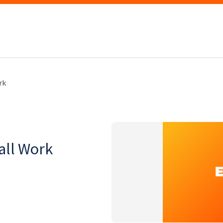
rk
all Work