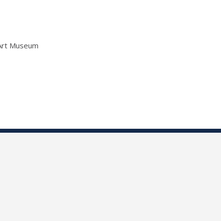
 Art Museum