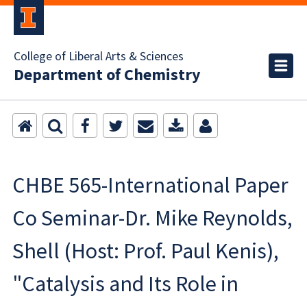
College of Liberal Arts & Sciences
Department of Chemistry
CHBE 565-International Paper
Co Seminar-Dr. Mike Reynolds,
Shell (Host: Prof. Paul Kenis),
"Catalysis and Its Role in