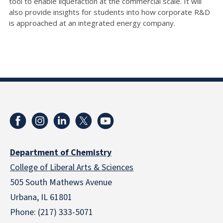
tool to enable liquefaction at the commercial scale. It will
also provide insights for students into how corporate R&D
is approached at an integrated energy company.
Department of Chemistry
College of Liberal Arts & Sciences
505 South Mathews Avenue
Urbana, IL 61801
Phone: (217) 333-5071