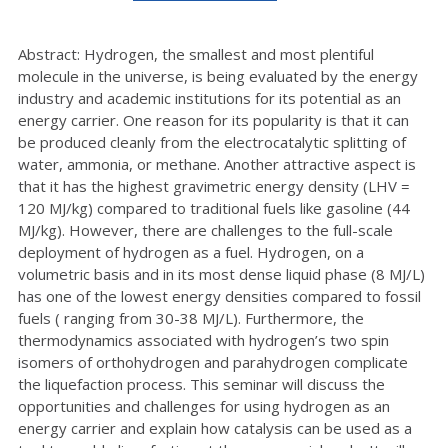
Abstract: Hydrogen, the smallest and most plentiful
molecule in the universe, is being evaluated by the energy
industry and academic institutions for its potential as an
energy carrier. One reason for its popularity is that it can
be produced cleanly from the electrocatalytic splitting of
water, ammonia, or methane. Another attractive aspect is
that it has the highest gravimetric energy density (LHV =
120 MJ/kg) compared to traditional fuels like gasoline (44
MJ/kg). However, there are challenges to the full-scale
deployment of hydrogen as a fuel. Hydrogen, on a
volumetric basis and in its most dense liquid phase (8 MJ/L)
has one of the lowest energy densities compared to fossil
fuels ( ranging from 30-38 MJ/L). Furthermore, the
thermodynamics associated with hydrogen’s two spin
isomers of orthohydrogen and parahydrogen complicate
the liquefaction process. This seminar will discuss the
opportunities and challenges for using hydrogen as an
energy carrier and explain how catalysis can be used as a