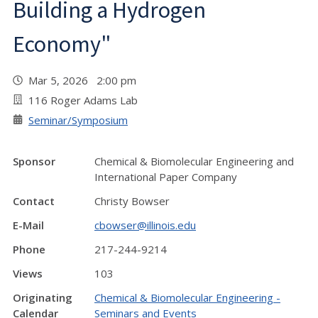
Building a Hydrogen
Economy"
Mar 5, 2026 2:00 pm
116 Roger Adams Lab
Seminar/Symposium
Sponsor
Chemical & Biomolecular Engineering and
International Paper Company
Contact
Christy Bowser
E-Mail
cbowser@illinois.edu
Phone
217-244-9214
Views
103
Originating
Chemical & Biomolecular Engineering -
Calendar
Seminars and Events