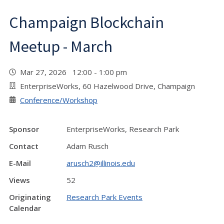
Champaign Blockchain
Meetup - March
Mar 27, 2026 12:00 - 1:00 pm
EnterpriseWorks, 60 Hazelwood Drive, Champaign
Conference/Workshop
Sponsor
EnterpriseWorks, Research Park
Contact
Adam Rusch
E-Mail
arusch2@illinois.edu
Views
52
Originating
Research Park Events
Calendar