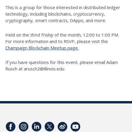
This is a group for those interested in distributed ledger
technology, including blockchains, cryptocurrency,
cryptography, smart contracts, DApps, and more.
Held on the
third Friday
of the month, 12:00 to 1:00 PM.
For more information and to RSVP, please visit the
Champaign Blockchain Meetup page.
If you have questions for this event, please email Adam
Rusch at arusch2@illinois.edu.