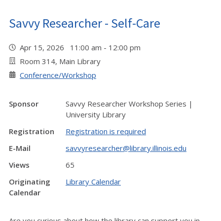
Savvy Researcher - Self-Care
Apr 15, 2026 11:00 am - 12:00 pm
Room 314, Main Library
Conference/Workshop
Sponsor
Savvy Researcher Workshop Series |
University Library
Registration
Registration is required
E-Mail
savvyresearcher@library.illinois.edu
Views
65
Originating
Library Calendar
Calendar
Are you curious about how the library can support you in