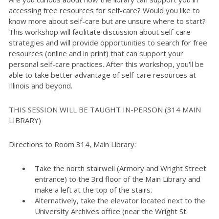
accessing free resources for self-care? Would you like to
know more about self-care but are unsure where to start?
This workshop will facilitate discussion about self-care
strategies and will provide opportunities to search for free
resources (online and in print) that can support your
personal self-care practices. After this workshop, you'll be
able to take better advantage of self-care resources at
Illinois and beyond.
THIS SESSION WILL BE TAUGHT IN-PERSON (314 MAIN
LIBRARY)
Directions to Room 314, Main Library:
Take the north stairwell (Armory and Wright Street
entrance) to the 3rd floor of the Main Library and
make a left at the top of the stairs.
Alternatively, take the elevator located next to the
University Archives office (near the Wright St.