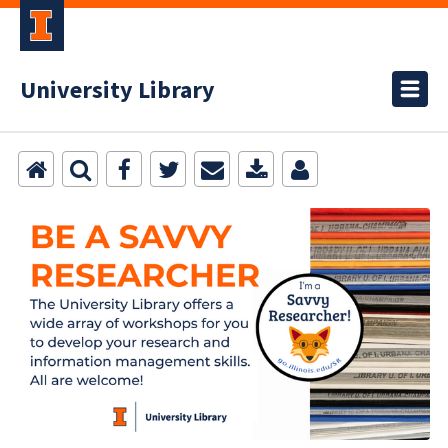
University Library