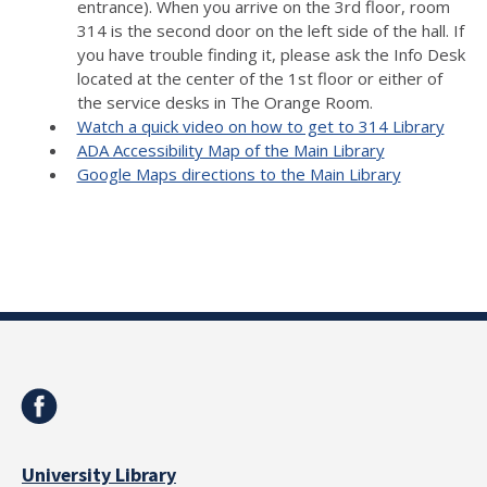
entrance). When you arrive on the 3rd floor, room
314 is the second door on the left side of the hall. If
you have trouble finding it, please ask the Info Desk
located at the center of the 1st floor or either of
the service desks in The Orange Room.
Watch a quick video on how to get to 314 Library
ADA Accessibility Map of the Main Library
Google Maps directions to the Main Library
University Library