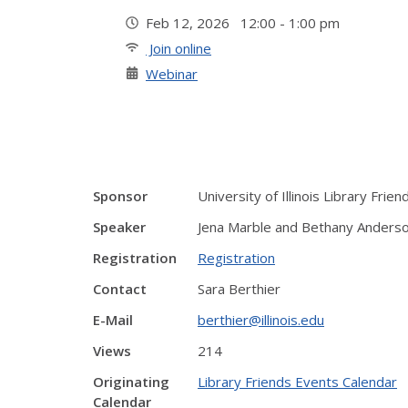
Feb 12, 2026 12:00 - 1:00 pm
Join online
Webinar
Sponsor
University of Illinois Library Frien
Speaker
Jena Marble and Bethany Anderso
Registration
Registration
Contact
Sara Berthier
E-Mail
berthier@illinois.edu
Views
214
Originating
Library Friends Events Calendar
Calendar