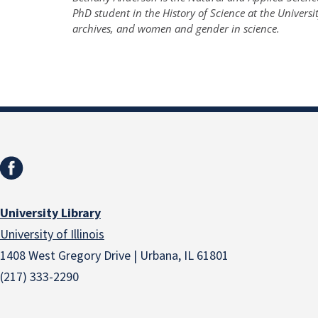
PhD student in the History of Science at the Universit
archives, and women and gender in science.
University Library
University of Illinois
1408 West Gregory Drive | Urbana, IL 61801
(217) 333-2290