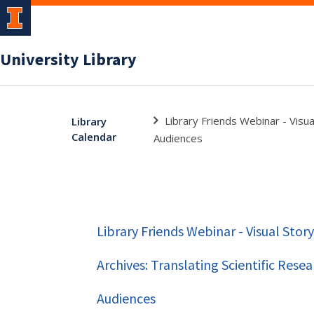
University Library
Library Friends Webinar - Visual
Library
Calendar
Audiences
Library Friends Webinar - Visual Stor
Archives: Translating Scientific Resea
Audiences