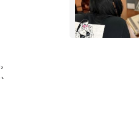
ds
n.