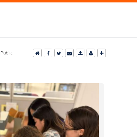
 Public