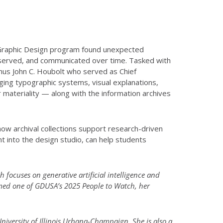
e Graphic Design program found unexpected
reserved, and communicated over time. Tasked with
mnus John C. Houbolt who served as Chief
ging typographic systems, visual explanations,
r materiality — along with the information archives
ow archival collections support research-driven
ht into the design studio, can help students
h focuses on generative artificial intelligence and
amed one of GDUSA’s 2025 People to Watch, her
University of Illinois Urbana-Champaign. She is also a