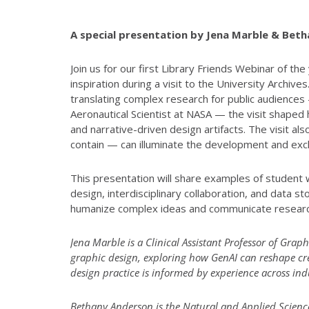
A special presentation by Jena Marble & Bet
Join us for our first Library Friends Webinar of
inspiration during a visit to the University Arch
translating complex research for public audiences
Aeronautical Scientist at NASA — the visit shaped
and narrative-driven design artifacts. The visit al
contain — can illuminate the development and exch
This presentation will share examples of student 
design, interdisciplinary collaboration, and data s
humanize complex ideas and communicate resear
Jena Marble is a Clinical Assistant Professor of Graph
graphic design, exploring how GenAI can reshape cre
design practice is informed by experience across i
Bethany Anderson is the Natural and Applied Sciences 