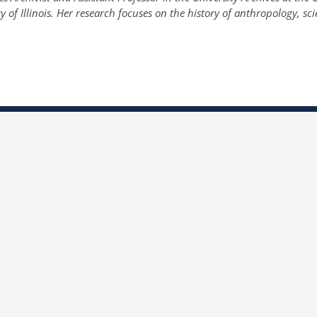
y of Illinois. Her research focuses on the history of anthropology, sci