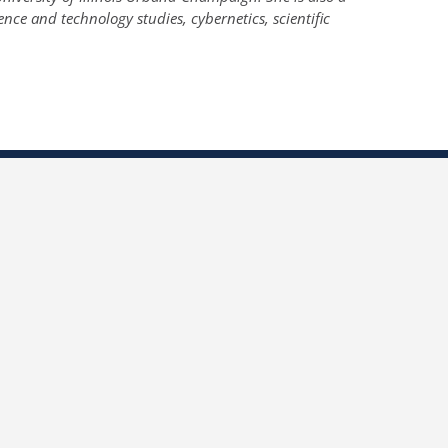
ence and technology studies, cybernetics, scientific