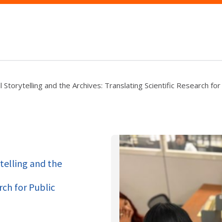
 Storytelling and the Archives: Translating Scientific Research for
ytelling and the
rch for Public