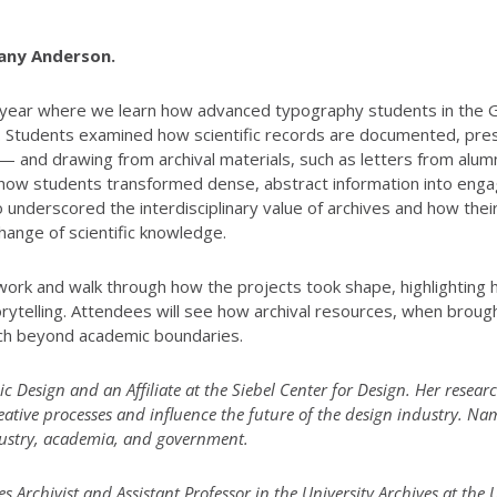
hany Anderson.
 the year where we learn how advanced typography students in th
ives. Students examined how scientific records are documented, p
 — and drawing from archival materials, such as letters from alu
 how students transformed dense, abstract information into enga
so underscored the interdisciplinary value of archives and how thei
ange of scientific knowledge.
work and walk through how the projects took shape, highlighting h
torytelling. Attendees will see how archival resources, when broug
ch beyond academic boundaries.
ic Design and an Affiliate at the Siebel Center for Design. Her researc
ative processes and influence the future of the design industry. N
ndustry, academia, and government.
Archivist and Assistant Professor in the University Archives at the 