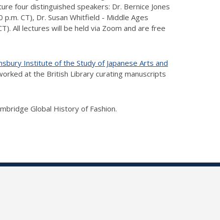
ture four distinguished speakers: Dr. Bernice Jones
 p.m. CT), Dr. Susan Whitfield - Middle Ages
. All lectures will be held via Zoom and are free
nsbury Institute of the Study of Japanese Arts and
worked at the British Library curating manuscripts
mbridge Global History of Fashion.