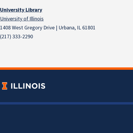
University Library
University of Illinois
1408 West Gregory Drive | Urbana, IL 61801
(217) 333-2290