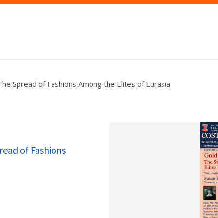
: The Spread of Fashions Among the Elites of Eurasia
pread of Fashions