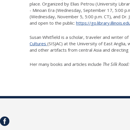
place. Organized by Elias Petrou (University Libra
- Minoan Era (Wednesday, September 17, 5:00 p.m. 
(Wednesday, November 5, 5:00 p.m. CT), and Dr. Jen
and open to the public:
https://go.library.illinois.
Susan Whitfield is a scholar, traveler and writer o
Cultures
(SISJAC) at the University of East Anglia,
and other artifacts from central Asia and directin
Her many books and articles include
The Silk Road: