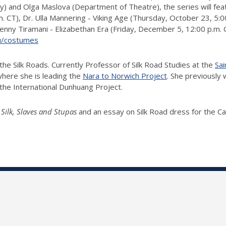
ry) and Olga Maslova (Department of Theatre), the series will fea
CT), Dr. Ulla Mannering - Viking Age (Thursday, October 23, 5:00
ny Tiramani - Elizabethan Era (Friday, December 5, 12:00 p.m. CT)
edu/costumes
f the Silk Roads. Currently Professor of Silk Road Studies at the
Sai
 where she is leading the
Nara to Norwich Project
. She previously 
g the International Dunhuang Project.
 Silk, Slaves and Stupas
and an essay on Silk Road dress for the Ca