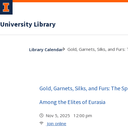
University Library
Gold, Garnets, Silks, and Furs
Library Calendar
Gold, Garnets, Silks, and Furs: The S
Among the Elites of Eurasia
Nov 5, 2025 12:00 pm
Join online