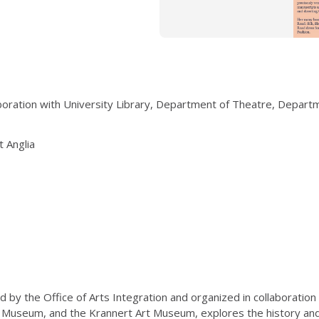
laboration with University Library, Department of Theatre, Depar
t Anglia
 by the Office of Arts Integration and organized in collaboration
 Museum, and the Krannert Art Museum, explores the history and c