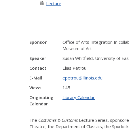
Lecture
Sponsor
Office of Arts Integration In col
Museum of Art
Speaker
Susan Whitfield, University of Eas
Contact
Elias Petrou
E-Mail
epetrou@illinois.edu
Views
145
Originating
Library Calendar
Calendar
The
Costumes & Customs
Lecture Series, sponsored
Theatre, the Department of Classics, the Spurlock