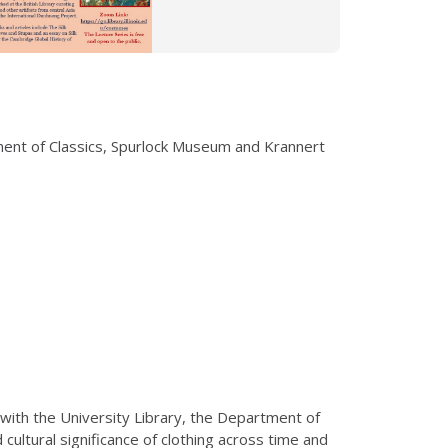
tment of Classics, Spurlock Museum and Krannert
 with the University Library, the Department of
ultural significance of clothing across time and